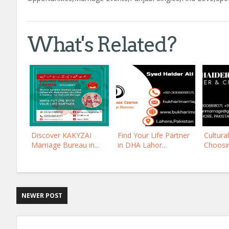
What's Related?
Discover KAKYZAI
Find Your Life Partner
Cultura
Marriage Bureau in...
in DHA Lahor...
Choosing
NEWER POST