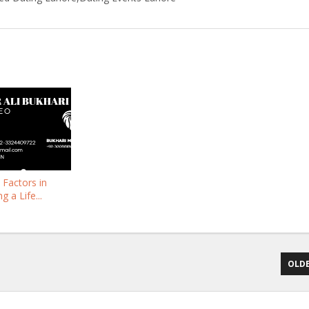
l Factors in
 a Life...
OLDE