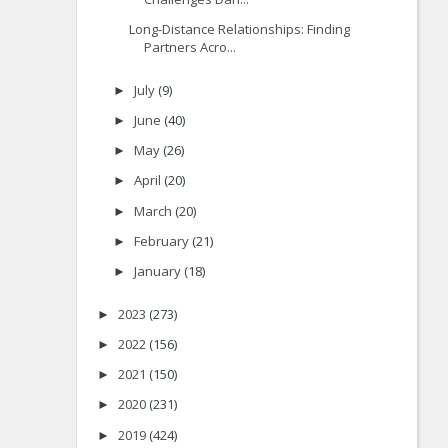
Long-Distance Relationships: Finding
Partners Acro...
July
(9)
►
June
(40)
►
May
(26)
►
April
(20)
►
March
(20)
►
February
(21)
►
January
(18)
►
2023
(273)
►
2022
(156)
►
2021
(150)
►
2020
(231)
►
2019
(424)
►