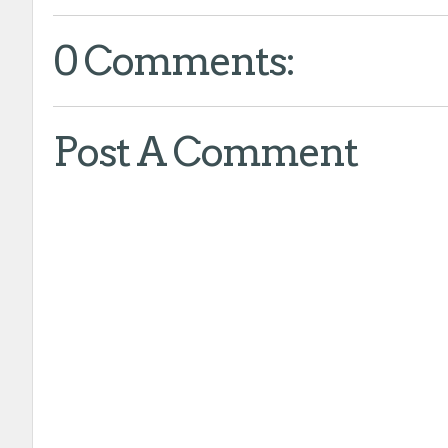
0 Comments:
Post A Comment