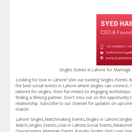
Singles Events in Lahore for Marriage - Fin
Looking for love in Lahore? Join our exciting Singles Events d
the best social events in Lahore where singles can connect, mi
tailored for singles, from fun mixers to engaging workshops
finding a lifelong partner. Don't miss out on the opportunity 
relationship. Subscribe to our channel for updates on upcoming
match!
Lahore Singles,Matchmaking Events,Singles in Lahore,Single
Match,Singles Events,Love in Lahore,Social Events,Relation
Opportunities,Marriage Events,Punjabi Singles,Find Love,Sp