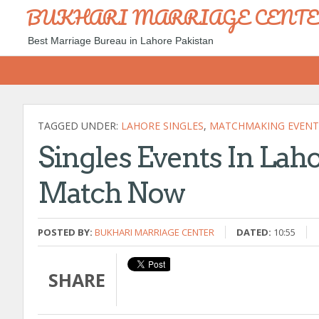
BUKHARI MARRIAGE CENT
Best Marriage Bureau in Lahore Pakistan
TAGGED UNDER:
LAHORE SINGLES
,
MATCHMAKING EVENT
Singles Events In Laho
Match Now
POSTED BY:
BUKHARI MARRIAGE CENTER
DATED:
10:55
SHARE