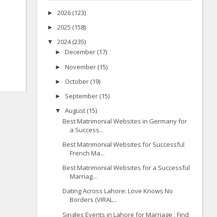
2026
(123)
►
2025
(158)
►
2024
(235)
▼
December
(17)
►
November
(15)
►
October
(19)
►
September
(15)
►
August
(15)
▼
Best Matrimonial Websites in Germany for
a Success...
Best Matrimonial Websites for Successful
French Ma...
Best Matrimonial Websites for a Successful
Marriag...
Dating Across Lahore: Love Knows No
Borders (VIRAL...
Singles Events in Lahore for Marriage : Find