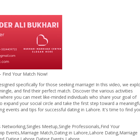
d Your Match Now!
esigned specifically for those seeking marriage! In this video, we expl
ngle, and find their perfect match. Discover the various activities
, where you can meet like-minded individuals who share your goal of
to expand your social circle and take the first step toward a meaningfu
 events and tips for successful dating in Lahore. It's time to find yo
s Networking,Singles Meetup,Single Professionals,Find Your
ship Events,Marriage Match,Dating in Lahore,Lahore Dating,Marriage
eed Dating Lahore,Dating Events Lahore