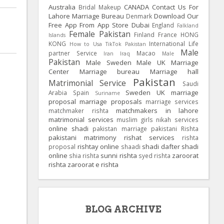
Australia
CANADA
Contact Us For
Bridal Makeup
Lahore Marriage Bureau
Download Our
Denmark
Free App From App Store
Dubai
England
Falkland
Female Pakistan
Finland
France
HONG
Islands
KONG
International Life
How to Usa TikTok Pakistan
Male
partner Service
Macao
Iran
Iraq
Male
Pakistan
Male Sweden
Male UK
Marriage
Center
Marriage bureau
Marriage hall
Pakistan
Matrimonial Service
Saudi
Sweden
UK
marriage
Arabia
Spain
Suriname
proposal
marriage proposals
marriage services
matchmakers in lahore
matchmaker rishta
matrimonial services
muslim girls
nikah services
online shadi
pakistan marriage
pakistani Rishta
pakistani matrimony
rishat services
rishta
rishtay online
shadi dafter
shadi
proposal
shaadi
online
sunni rishta
zaroorat
shia rishta
syed rishta
rishta
zaroorat e rishta
BLOG ARCHIVE