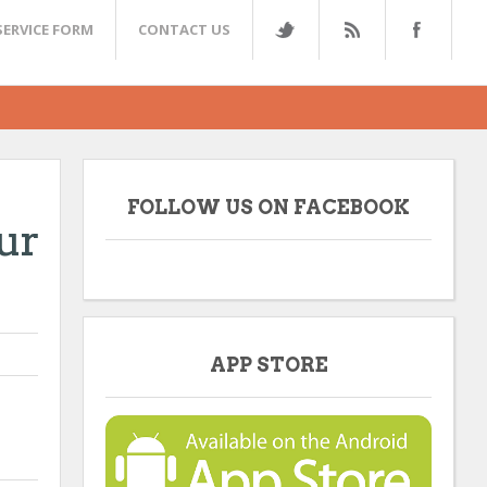
SERVICE FORM
CONTACT US
FOLLOW US ON FACEBOOK
ur
APP STORE