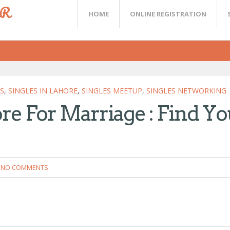
ER
HOME
ONLINE REGISTRATION
S
,
SINGLES IN LAHORE
,
SINGLES MEETUP
,
SINGLES NETWORKING
re For Marriage : Find Yo
NO COMMENTS