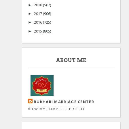
2018
(562)
►
2017
(906)
►
2016
(725)
►
2015
(805)
►
ABOUT ME
BUKHARI MARRIAGE CENTER
VIEW MY COMPLETE PROFILE