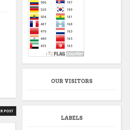
OUR VISITORS
R POST
LABELS