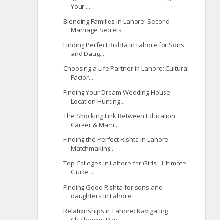
Your ...
Blending Families in Lahore: Second
Marriage Secrets
Finding Perfect Rishta in Lahore for Sons
and Daug...
Choosing a Life Partner in Lahore: Cultural
Factor...
Finding Your Dream Wedding House:
Location Hunting...
The Shocking Link Between Education
Career & Marri...
Finding the Perfect Rishta in Lahore -
Matchmaking...
Top Colleges in Lahore for Girls - Ultimate
Guide ...
Finding Good Rishta for sons and
daughters in Lahore
Relationships in Lahore: Navigating
Challenges Dan...