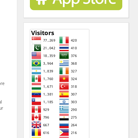
ore
l
ur