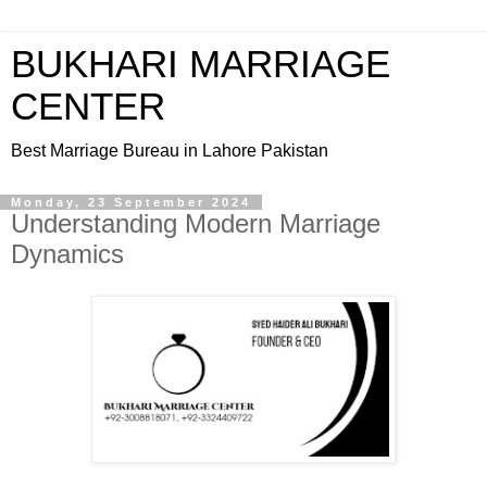
BUKHARI MARRIAGE
CENTER
Best Marriage Bureau in Lahore Pakistan
Monday, 23 September 2024
Understanding Modern Marriage
Dynamics