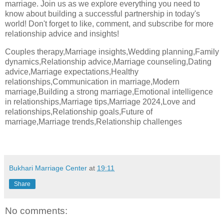
marriage. Join us as we explore everything you need to
know about building a successful partnership in today's
world! Don't forget to like, comment, and subscribe for more
relationship advice and insights!
Couples therapy,Marriage insights,Wedding planning,Family
dynamics,Relationship advice,Marriage counseling,Dating
advice,Marriage expectations,Healthy
relationships,Communication in marriage,Modern
marriage,Building a strong marriage,Emotional intelligence
in relationships,Marriage tips,Marriage 2024,Love and
relationships,Relationship goals,Future of
marriage,Marriage trends,Relationship challenges
Bukhari Marriage Center
at
19:11
Share
No comments: