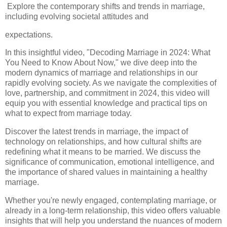
Explore the contemporary shifts and trends in marriage,
including evolving societal attitudes and
expectations.
In this insightful video, "Decoding Marriage in 2024: What
You Need to Know About Now," we dive deep into the
modern dynamics of marriage and relationships in our
rapidly evolving society. As we navigate the complexities of
love, partnership, and commitment in 2024, this video will
equip you with essential knowledge and practical tips on
what to expect from marriage today.
Discover the latest trends in marriage, the impact of
technology on relationships, and how cultural shifts are
redefining what it means to be married. We discuss the
significance of communication, emotional intelligence, and
the importance of shared values in maintaining a healthy
marriage.
Whether you're newly engaged, contemplating marriage, or
already in a long-term relationship, this video offers valuable
insights that will help you understand the nuances of modern