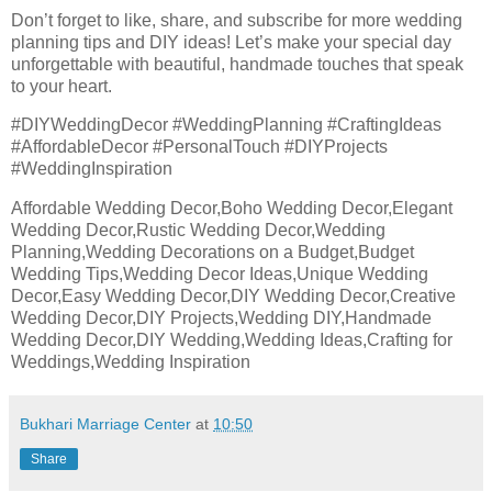
Don’t forget to like, share, and subscribe for more wedding
planning tips and DIY ideas! Let’s make your special day
unforgettable with beautiful, handmade touches that speak
to your heart.
#DIYWeddingDecor #WeddingPlanning #CraftingIdeas
#AffordableDecor #PersonalTouch #DIYProjects
#WeddingInspiration
Affordable Wedding Decor,Boho Wedding Decor,Elegant
Wedding Decor,Rustic Wedding Decor,Wedding
Planning,Wedding Decorations on a Budget,Budget
Wedding Tips,Wedding Decor Ideas,Unique Wedding
Decor,Easy Wedding Decor,DIY Wedding Decor,Creative
Wedding Decor,DIY Projects,Wedding DIY,Handmade
Wedding Decor,DIY Wedding,Wedding Ideas,Crafting for
Weddings,Wedding Inspiration
Bukhari Marriage Center
at
10:50
Share