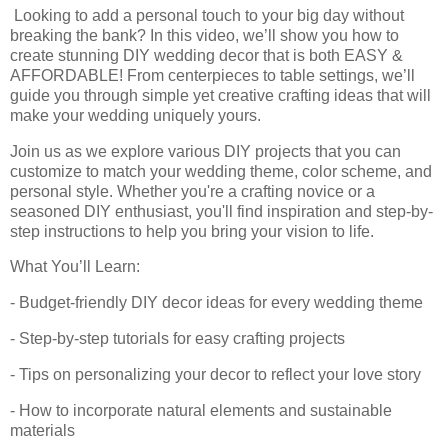
Looking to add a personal touch to your big day without
breaking the bank? In this video, we’ll show you how to
create stunning DIY wedding decor that is both EASY &
AFFORDABLE! From centerpieces to table settings, we’ll
guide you through simple yet creative crafting ideas that will
make your wedding uniquely yours.
Join us as we explore various DIY projects that you can
customize to match your wedding theme, color scheme, and
personal style. Whether you're a crafting novice or a
seasoned DIY enthusiast, you'll find inspiration and step-by-
step instructions to help you bring your vision to life.
What You’ll Learn:
- Budget-friendly DIY decor ideas for every wedding theme
- Step-by-step tutorials for easy crafting projects
- Tips on personalizing your decor to reflect your love story
- How to incorporate natural elements and sustainable
materials