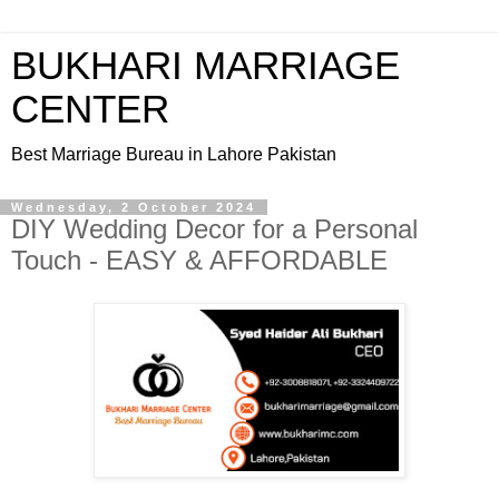
BUKHARI MARRIAGE
CENTER
Best Marriage Bureau in Lahore Pakistan
Wednesday, 2 October 2024
DIY Wedding Decor for a Personal
Touch - EASY & AFFORDABLE