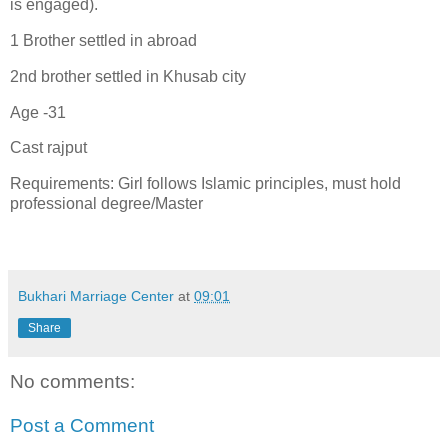
is engaged).
1 Brother settled in abroad
2nd brother settled in Khusab city
Age -31
Cast rajput
Requirements: Girl follows Islamic principles, must hold
professional degree/Master
Bukhari Marriage Center
at
09:01
Share
No comments:
Post a Comment