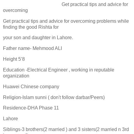
Get practical tips and advice for
overcoming
Get practical tips and advice for overcoming problems while
finding the good Rishta for
your son and daughter in Lahore.
Father name- Mehmood ALI
Height 5’8
Education -Electrical Engineer , working in reputable
organization
Huawei Chinese company
Religion-Islam sunni ( don't follow darbar/Peers)
Residence-DHA Phase 11
Lahore
Siblings-3 brothers(2 married ) and 3 sisters(2 married n 3rd