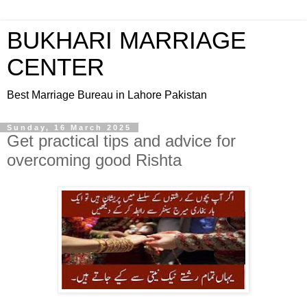
BUKHARI MARRIAGE
CENTER
Best Marriage Bureau in Lahore Pakistan
Sunday, 16 March 2025
Get practical tips and advice for
overcoming good Rishta