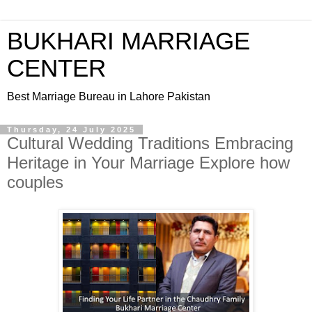
BUKHARI MARRIAGE
CENTER
Best Marriage Bureau in Lahore Pakistan
Thursday, 24 July 2025
Cultural Wedding Traditions Embracing
Heritage in Your Marriage Explore how
couples