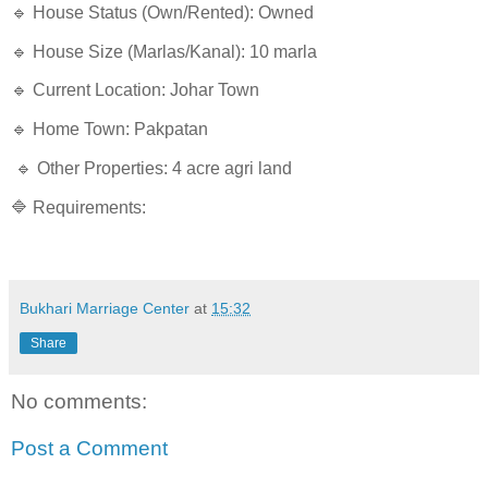
🔹 House Status (Own/Rented): Owned
🔹 House Size (Marlas/Kanal): 10 marla
🔹 Current Location: Johar Town
🔹 Home Town: Pakpatan
🔹 Other Properties: 4 acre agri land
🔷 Requirements:
Bukhari Marriage Center
at
15:32
Share
No comments:
Post a Comment