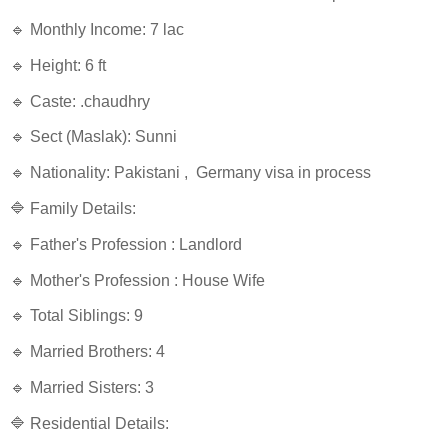
🔹 Monthly Income: 7 lac
🔹 Height: 6 ft
🔹 Caste: .chaudhry
🔹 Sect (Maslak): Sunni
🔹 Nationality: Pakistani , Germany visa in process
🔷 Family Details:
🔹 Father's Profession : Landlord
🔹 Mother's Profession : House Wife
🔹 Total Siblings: 9
🔹 Married Brothers: 4
🔹 Married Sisters: 3
🔷 Residential Details: