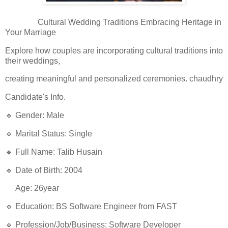
Cultural Wedding Traditions Embracing Heritage in
Your Marriage
Explore how couples are incorporating cultural traditions into
their weddings,
creating meaningful and personalized ceremonies. chaudhry
Candidate's Info.
🔹 Gender: Male
🔹 Marital Status: Single
🔹 Full Name: Talib Husain
🔹 Date of Birth: 2004
Age: 26year
🔹 Education: BS Software Engineer from FAST
🔹 Profession/Job/Business: Software Developer