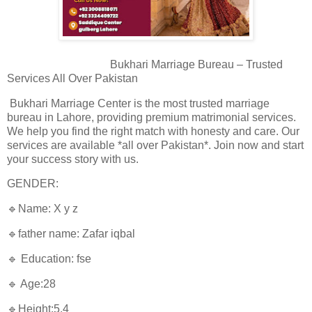
Bukhari Marriage Bureau – Trusted
Services All Over Pakistan
Bukhari Marriage Center is the most trusted marriage
bureau in Lahore, providing premium matrimonial services.
We help you find the right match with honesty and care. Our
services are available *all over Pakistan*. Join now and start
your success story with us.
GENDER:
🔹Name: X y z
🔹father name: Zafar iqbal
🔹 Education: fse
🔹 Age:28
🔹Height:5.4