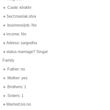
🔹 Caste: khokhr
🔹Sect:maslak.shia
🔹 business/job. No
🔹income. No
🔹Adress: sargodha
🔹status marriage? Singal
Family
🔹 Father: no
🔹 Mother: yes
🔹 Brothers: 1
🔹 Sisters: 1
🔹Married:sis.no