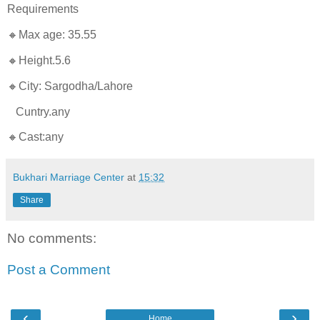
Requirements
🔸Max age: 35.55
🔸Height.5.6
🔸City: Sargodha/Lahore
Cuntry.any
🔸Cast:any
Bukhari Marriage Center
at
15:32
Share
No comments:
Post a Comment
‹
›
Home