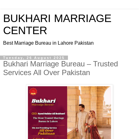
BUKHARI MARRIAGE
CENTER
Best Marriage Bureau in Lahore Pakistan
Tuesday, 26 August 2025
Bukhari Marriage Bureau – Trusted
Services All Over Pakistan