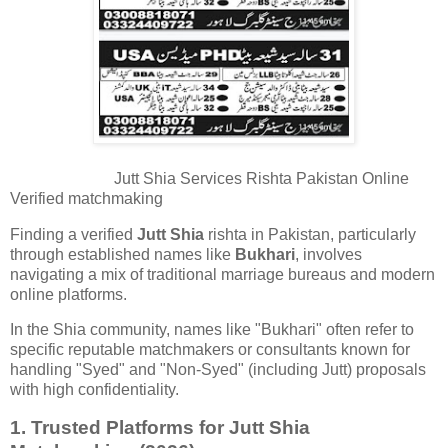
Jutt Shia Services Rishta Pakistan Online
Verified matchmaking
Finding a verified
Jutt Shia
rishta in Pakistan, particularly
through established names like
Bukhari
, involves
navigating a mix of traditional marriage bureaus and modern
online platforms.
In the Shia community, names like "Bukhari" often refer to
specific reputable matchmakers or consultants known for
handling "Syed" and "Non-Syed" (including Jutt) proposals
with high confidentiality.
1. Trusted Platforms for Jutt Shia