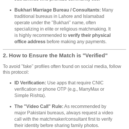
Bukhari Marriage Bureau / Consultants:
Many
traditional bureaus in Lahore and Islamabad
operate under the "Bukhari" name, often
specializing in elite or religious matchmaking. It
is highly recommended to
verify their physical
office address
before making any payments.
2. How to Ensure the Match is "Verified"
To avoid "fake" profiles often found on social media, follow
this protocol:
ID Verification:
Use apps that require CNIC
verification or phone OTP (e.g., MarryMax or
Simple Rishta).
The "Video Call" Rule:
As recommended by
major Pakistani bureaus, always request a video
call with the matchmaker/consultant first to verify
their identity before sharing family photos.