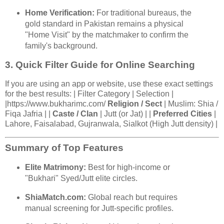
Home Verification:
For traditional bureaus, the
gold standard in Pakistan remains a physical
"Home Visit" by the matchmaker to confirm the
family's background.
3. Quick Filter Guide for Online Searching
If you are using an app or website, use these exact settings
for the best results: | Filter Category | Selection |
|https://www.bukharimc.com/
Religion / Sect
| Muslim: Shia /
Fiqa Jafria | |
Caste / Clan
| Jutt (or Jat) | |
Preferred Cities
|
Lahore, Faisalabad, Gujranwala, Sialkot (High Jutt density) |
Summary of Top Features
Elite Matrimony:
Best for high-income or
"Bukhari" Syed/Jutt elite circles.
ShiaMatch.com:
Global reach but requires
manual screening for Jutt-specific profiles.