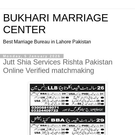
BUKHARI MARRIAGE
CENTER
Best Marriage Bureau in Lahore Pakistan
Monday, 5 January 2026
Jutt Shia Services Rishta Pakistan
Online Verified matchmaking