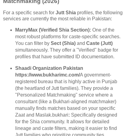
Matchmaking (2026)
For a specific search for
Jutt Shia
profiles, the following
services are currently the most reliable in Pakistan:
MarryMax (Verified Shia Section):
One of the
most robust platforms for caste-specific searches.
You can filter by
Sect (Shia)
and
Caste (Jutt)
simultaneously. They offer a "Verified" badge for
profiles that have submitted ID documentation.
Shaadi Organization Pakistan
https://www.bukharimc.com/
A government-
registered bureau that is highly active in Punjab
(the heartland of Jutt families). They provide a
"Personalized Matchmaking" service where a
consultant (like a Bukhari-aligned matchmaker)
manually finds matches based on your specific
Zaat and Maslak.bukhari
:
Specifically designed
for the Shia community. It allows for detailed
lineage and caste filters, making it easier to find
Jutt families who prioritize community ties.