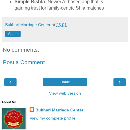
Simple Rishta:
Newer AI-based app that is
gaining trust for family-centric Shia matches
Bukhari Marriage Center
at
23:01
Share
No comments:
Post a Comment
‹
›
Home
View web version
About Me
Bukhari Marriage Center
View my complete profile