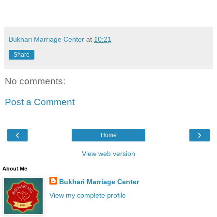
Bukhari Marriage Center
at
10:21
Share
No comments:
Post a Comment
‹
›
Home
View web version
About Me
Bukhari Marriage Center
View my complete profile