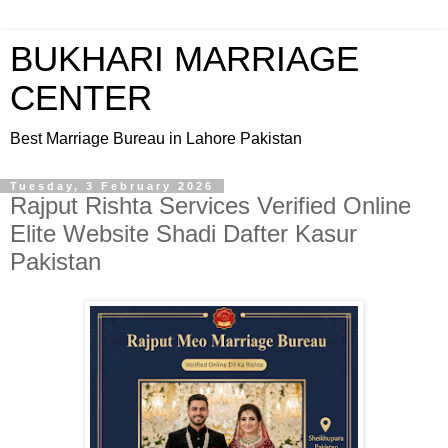
BUKHARI MARRIAGE
CENTER
Best Marriage Bureau in Lahore Pakistan
Tuesday, 3 February 2026
Rajput Rishta Services Verified Online
Elite Website Shadi Dafter Kasur
Pakistan