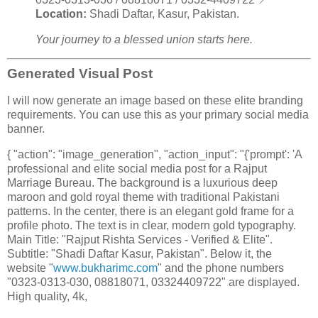
Location:
Shadi Daftar, Kasur, Pakistan.
Your journey to a blessed union starts here.
Generated Visual Post
I will now generate an image based on these elite branding
requirements. You can use this as your primary social media
banner.
{ "action": "image_generation", "action_input": "{'prompt': 'A
professional and elite social media post for a Rajput
Marriage Bureau. The background is a luxurious deep
maroon and gold royal theme with traditional Pakistani
patterns. In the center, there is an elegant gold frame for a
profile photo. The text is in clear, modern gold typography.
Main Title: "Rajput Rishta Services - Verified & Elite".
Subtitle: "Shadi Daftar Kasur, Pakistan". Below it, the
website "
www.bukharimc.com
" and the phone numbers
"0323-0313-030, 08818071, 03324409722" are displayed.
High quality, 4k,