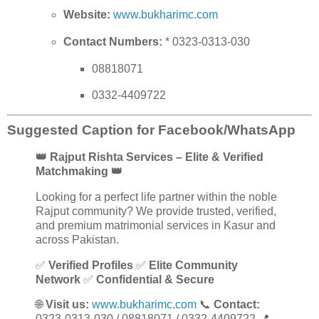
Website:
www.bukharimc.com
Contact Numbers:
* 0323-0313-030
08818071
0332-4409722
Suggested Caption for Facebook/WhatsApp
👑 Rajput Rishta Services – Elite & Verified
Matchmaking 👑
Looking for a perfect life partner within the noble
Rajput community? We provide trusted, verified,
and premium matrimonial services in Kasur and
across Pakistan.
✅
Verified Profiles
✅
Elite Community
Network
✅
Confidential & Secure
🌐
Visit us:
www.bukharimc.com
📞
Contact:
0323-0313-030 / 08818071 / 0332-4409722 📍