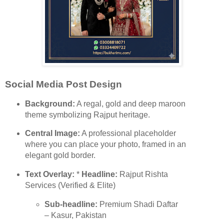
Social Media Post Design
Background:
A regal, gold and deep maroon
theme symbolizing Rajput heritage.
Central Image:
A professional placeholder
where you can place your photo, framed in an
elegant gold border.
Text Overlay:
*
Headline:
Rajput Rishta
Services (Verified & Elite)
Sub-headline:
Premium Shadi Daftar
– Kasur, Pakistan