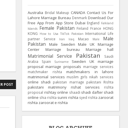
Australia
CANADA
Contact Us For
Bridal Makeup
Lahore Marriage Bureau
Download Our
Denmark
Free App From App Store
Dubai
England
Falkland
Female Pakistan
Finland
France
HONG
Islands
KONG
International Life
How to Usa TikTok Pakistan
Male
partner Service
Macao
Iran
Iraq
Male
Pakistan
Male Sweden
Male UK
Marriage
Center
Marriage bureau
Marriage hall
Pakistan
Matrimonial Service
Saudi
Sweden
UK
marriage
Arabia
Spain
Suriname
proposal
marriage proposals
marriage services
matchmakers in lahore
matchmaker rishta
matrimonial services
muslim girls
nikah services
online shadi
pakistan marriage
pakistani Rishta
R POST
pakistani matrimony
rishat services
rishta
rishtay online
shadi dafter
shadi
proposal
shaadi
online
sunni rishta
zaroorat
shia rishta
syed rishta
rishta
zaroorat e rishta