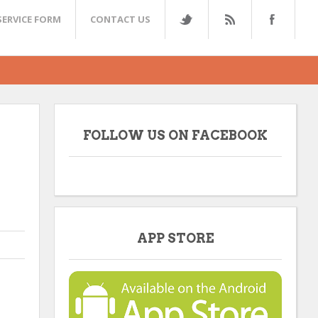
SERVICE FORM
CONTACT US
FOLLOW US ON FACEBOOK
APP STORE