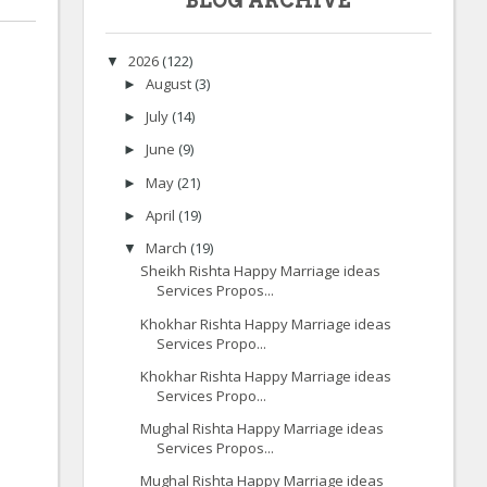
BLOG ARCHIVE
2026
(122)
▼
August
(3)
►
July
(14)
►
June
(9)
►
May
(21)
►
April
(19)
►
March
(19)
▼
Sheikh Rishta Happy Marriage ideas
Services Propos...
Khokhar Rishta Happy Marriage ideas
Services Propo...
Khokhar Rishta Happy Marriage ideas
Services Propo...
Mughal Rishta Happy Marriage ideas
Services Propos...
Mughal Rishta Happy Marriage ideas