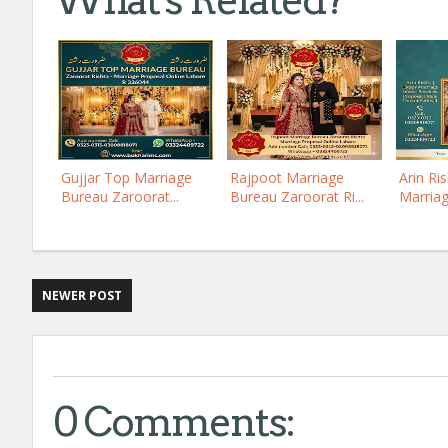
What's Related?
Gujjar Top Marriage
Rajpoot Marriage
Arin Ri
Bureau Zaroorat...
Bureau Zaroorat Ri...
Marriag
NEWER POST
0 Comments: