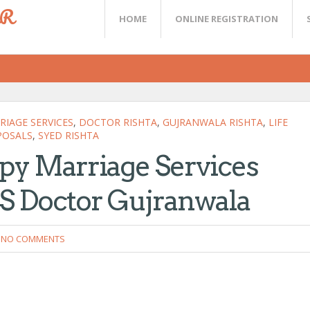
ER
HOME
ONLINE REGISTRATION
IAGE SERVICES
,
DOCTOR RISHTA
,
GUJRANWALA RISHTA
,
LIFE
POSALS
,
SYED RISHTA
py Marriage Services
S Doctor Gujranwala
NO COMMENTS