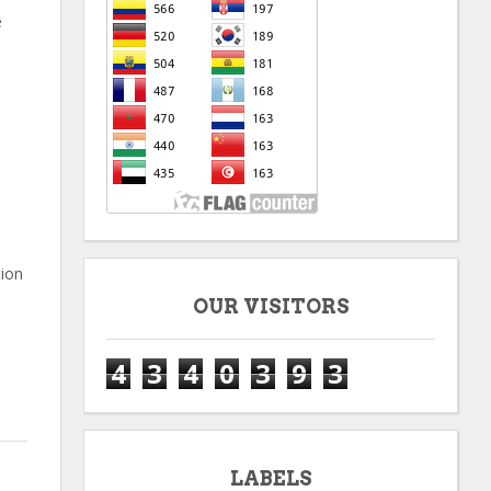
e
tion
OUR VISITORS
4
3
4
0
3
9
3
LABELS