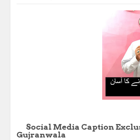
Social Media Caption
Exclu
Gujranwala