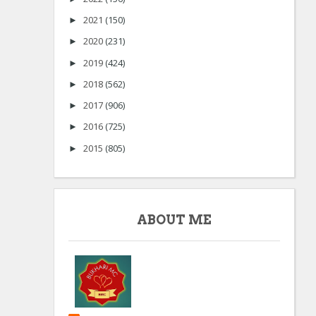
2021
(150)
►
2020
(231)
►
2019
(424)
►
2018
(562)
►
2017
(906)
►
2016
(725)
►
2015
(805)
►
ABOUT ME