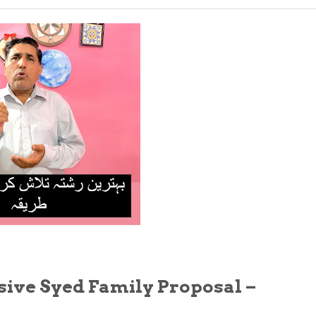
sive Syed Family Proposal –