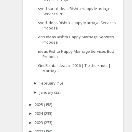
syed sunni ideas Rishta Happy Marriage
Services Pr...
syed ideas Rishta Happy Marriage Services
Proposal...
Arin ideas Rishta Happy Marriage Services
Proposal...
ideas Rishta Happy Marriage Services Butt
Proposal...
Get Rishta ideas in 2026 | Tie the knots |
Marriag...
February
(15)
►
January
(22)
►
2025
(158)
►
2024
(235)
►
2023
(273)
►
2022
(156)
►