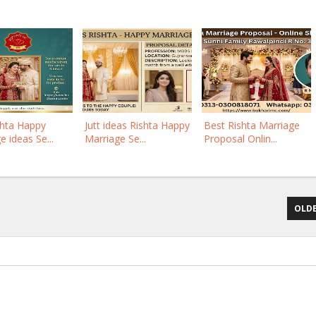
shta Happy
Jutt ideas Rishta Happy
Best Rishta Marriage
e ideas Se...
Marriage Se...
Proposal Onlin...
OLDE