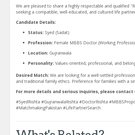
We are pleased to share a highly respectable and qualified "
seeking a compatible, well-educated, and cultured life partner 
Candidate Details:
Status:
Syed (Sadat)
Profession:
Female MBBS Doctor (Working Professio
Location:
Gujranwala
Personality:
Values-oriented, professional, and belon
Desired Match:
We are looking for a well-settled professi
and traditional family ethics. Preference for families with a s
For more details and serious inquiries, please contact 
#SyedRishta #GujranwalaRishta #DoctorRishta #MBBSPropo
#MatchmakingPakistan #LifePartnerSearch