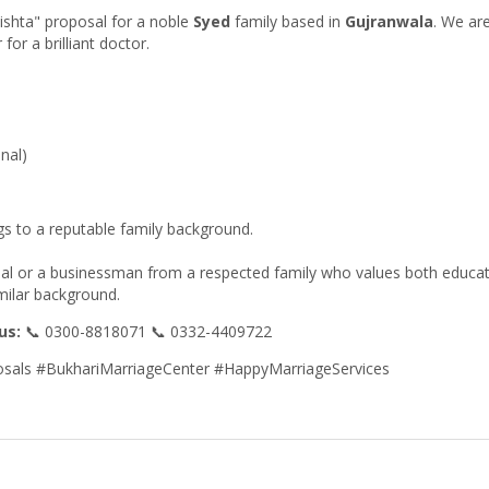
Rishta" proposal for a noble
Syed
family based in
Gujranwala
. We ar
for a brilliant doctor.
nal)
gs to a reputable family background.
onal or a businessman from a respected family who values both educa
imilar background.
us:
📞 0300-8818071 📞 0332-4409722
sals #BukhariMarriageCenter #HappyMarriageServices