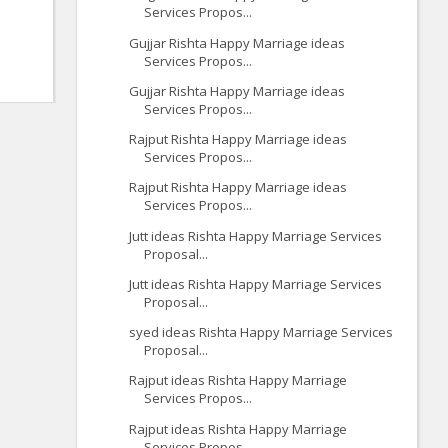
Services Propos...
Gujjar Rishta Happy Marriage ideas
Services Propos...
Gujjar Rishta Happy Marriage ideas
Services Propos...
Rajput Rishta Happy Marriage ideas
Services Propos...
Rajput Rishta Happy Marriage ideas
Services Propos...
Jutt ideas Rishta Happy Marriage Services
Proposal...
Jutt ideas Rishta Happy Marriage Services
Proposal...
syed ideas Rishta Happy Marriage Services
Proposal...
Rajput ideas Rishta Happy Marriage
Services Propos...
Rajput ideas Rishta Happy Marriage
Services Propos...