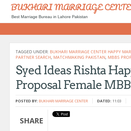
BUKHARI MARRIAGE CENT
Best Marriage Bureau in Lahore Pakistan
TAGGED UNDER:
BUKHARI MARRIAGE CENTER HAPPY MARR
PARTNER SEARCH
,
MATCHMAKING PAKISTAN
,
MBBS PRO
Syed Ideas Rishta Hap
Proposal Female MBB
POSTED BY:
BUKHARI MARRIAGE CENTER
DATED:
11:03
SHARE