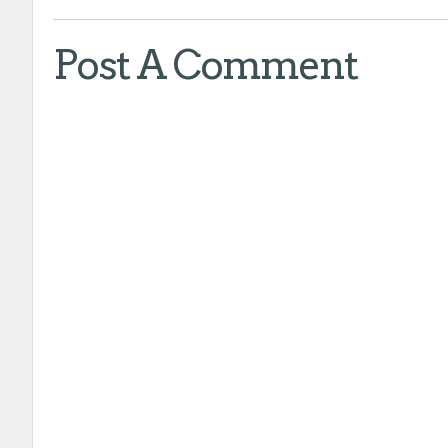
Post A Comment