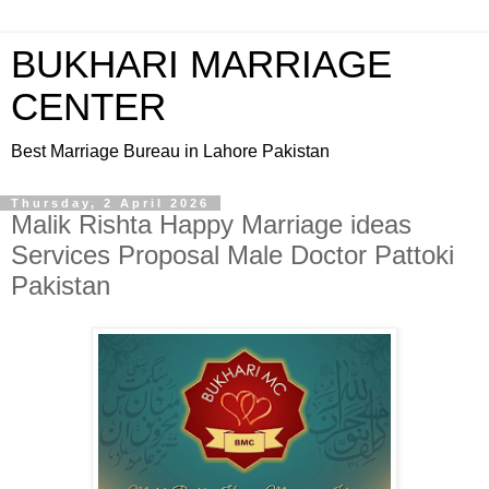
BUKHARI MARRIAGE
CENTER
Best Marriage Bureau in Lahore Pakistan
Thursday, 2 April 2026
Malik Rishta Happy Marriage ideas
Services Proposal Male Doctor Pattoki
Pakistan