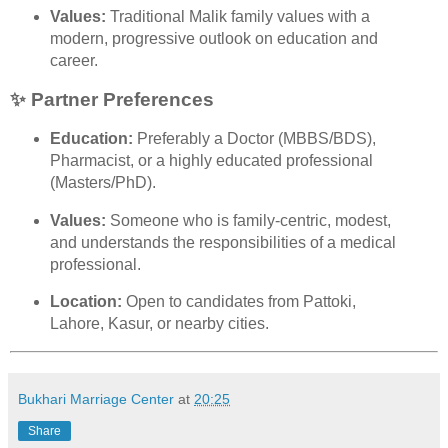
Values:
Traditional Malik family values with a
modern, progressive outlook on education and
career.
✨ Partner Preferences
Education:
Preferably a Doctor (MBBS/BDS),
Pharmacist, or a highly educated professional
(Masters/PhD).
Values:
Someone who is family-centric, modest,
and understands the responsibilities of a medical
professional.
Location:
Open to candidates from Pattoki,
Lahore, Kasur, or nearby cities.
Bukhari Marriage Center
at
20:25
Share