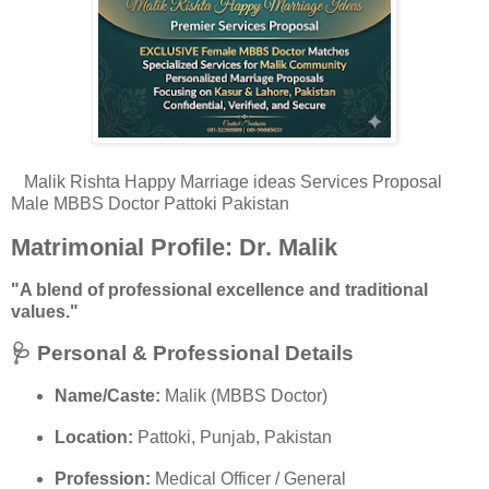
Malik Rishta Happy Marriage ideas Services Proposal
Male MBBS Doctor Pattoki Pakistan
Matrimonial Profile: Dr. Malik
"A blend of professional excellence and traditional
values."
🩺 Personal & Professional Details
Name/Caste:
Malik (MBBS Doctor)
Location:
Pattoki, Punjab, Pakistan
Profession:
Medical Officer / General