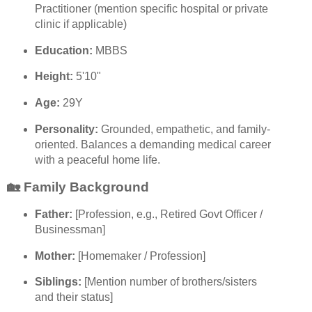
Practitioner (mention specific hospital or private
clinic if applicable)
Education:
MBBS
Height:
5'10"
Age:
29Y
Personality:
Grounded, empathetic, and family-
oriented. Balances a demanding medical career
with a peaceful home life.
🏡 Family Background
Father:
[Profession, e.g., Retired Govt Officer /
Businessman]
Mother:
[Homemaker / Profession]
Siblings:
[Mention number of brothers/sisters
and their status]