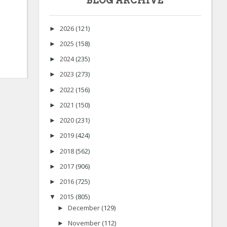
BLOG ARCHIVE
2026
(121)
►
2025
(158)
►
2024
(235)
►
2023
(273)
►
2022
(156)
►
2021
(150)
►
2020
(231)
►
2019
(424)
►
2018
(562)
►
2017
(906)
►
2016
(725)
►
2015
(805)
▼
December
(129)
►
November
(112)
►