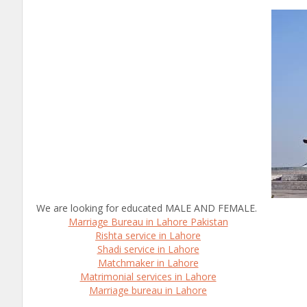
We are looking for educated MALE AND FEMALE.
Marriage Bureau in Lahore Pakistan
Rishta service in Lahore
Shadi service in Lahore
Matchmaker in Lahore
Matrimonial services in Lahore
Marriage bureau in Lahore