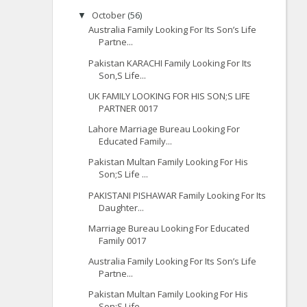
October
(56)
▼
Australia Family Looking For Its Son’s Life
Partne...
Pakistan KARACHI Family Looking For Its
Son,S Life...
UK FAMILY LOOKING FOR HIS SON;S LIFE
PARTNER 0017
Lahore Marriage Bureau Looking For
Educated Family...
Pakistan Multan Family Looking For His
Son;S Life ...
PAKISTANI PISHAWAR Family Looking For Its
Daughter...
Marriage Bureau Looking For Educated
Family 0017
Australia Family Looking For Its Son’s Life
Partne...
Pakistan Multan Family Looking For His
Son;S Life ...