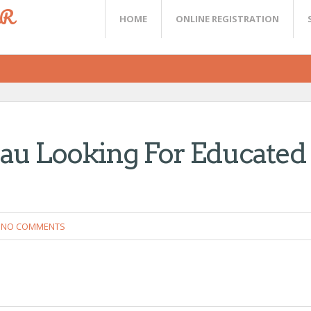
ER
HOME
ONLINE REGISTRATION
au Looking For Educated
NO COMMENTS