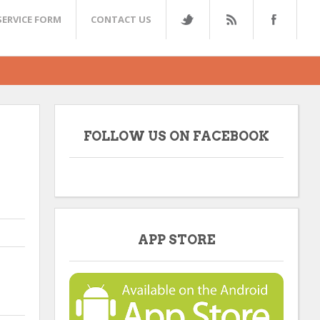
SERVICE FORM
CONTACT US
FOLLOW US ON FACEBOOK
APP STORE