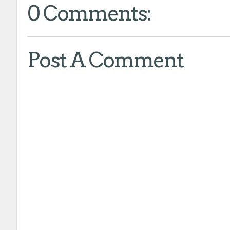
0 Comments:
Post A Comment