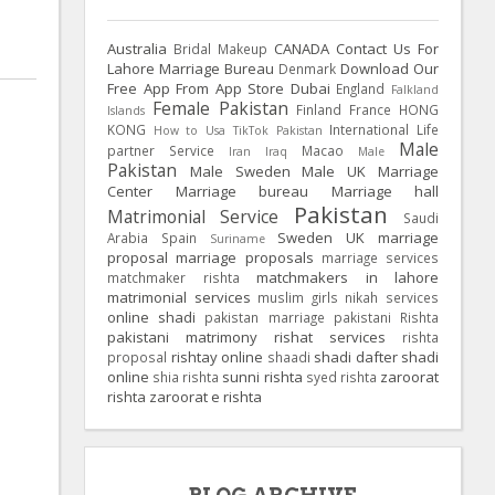
Australia
CANADA
Contact Us For
Bridal Makeup
Lahore Marriage Bureau
Download Our
Denmark
Free App From App Store
Dubai
England
Falkland
Female Pakistan
Finland
France
HONG
Islands
KONG
International Life
How to Usa TikTok Pakistan
Male
partner Service
Macao
Iran
Iraq
Male
Pakistan
Male Sweden
Male UK
Marriage
Center
Marriage bureau
Marriage hall
Pakistan
Matrimonial Service
Saudi
Sweden
UK
marriage
Arabia
Spain
Suriname
proposal
marriage proposals
marriage services
matchmakers in lahore
matchmaker rishta
matrimonial services
muslim girls
nikah services
online shadi
pakistan marriage
pakistani Rishta
pakistani matrimony
rishat services
rishta
rishtay online
shadi dafter
shadi
proposal
shaadi
online
sunni rishta
zaroorat
shia rishta
syed rishta
rishta
zaroorat e rishta