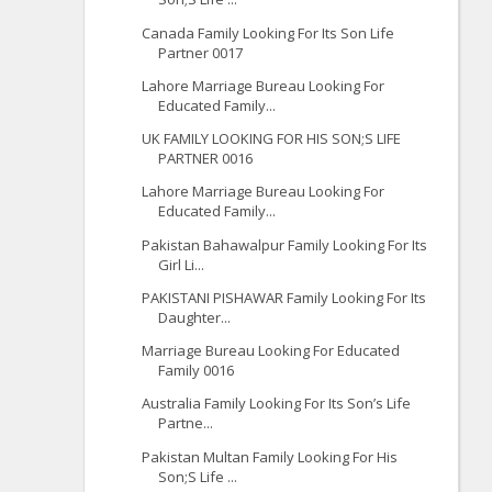
Canada Family Looking For Its Son Life
Partner 0017
Lahore Marriage Bureau Looking For
Educated Family...
UK FAMILY LOOKING FOR HIS SON;S LIFE
PARTNER 0016
Lahore Marriage Bureau Looking For
Educated Family...
Pakistan Bahawalpur Family Looking For Its
Girl Li...
PAKISTANI PISHAWAR Family Looking For Its
Daughter...
Marriage Bureau Looking For Educated
Family 0016
Australia Family Looking For Its Son’s Life
Partne...
Pakistan Multan Family Looking For His
Son;S Life ...