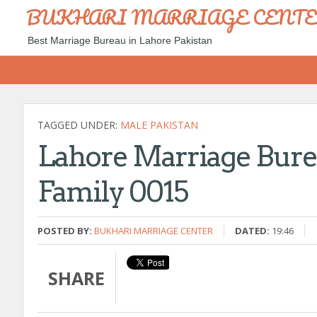
BUKHARI MARRIAGE CENT
Best Marriage Bureau in Lahore Pakistan
TAGGED UNDER:
MALE PAKISTAN
Lahore Marriage Bure
Family 0015
POSTED BY:
BUKHARI MARRIAGE CENTER
DATED:
19:46
SHARE