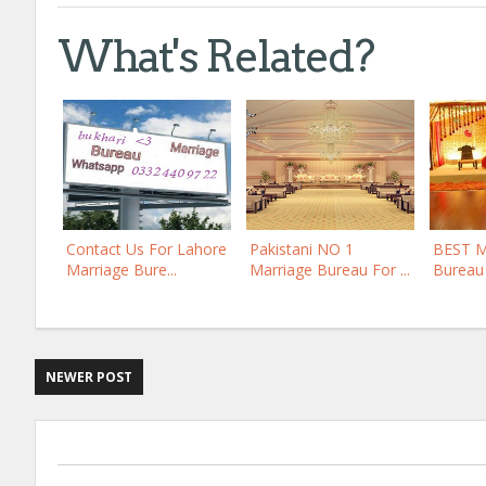
What's Related?
Contact Us For Lahore
Pakistani NO 1
BEST 
Marriage Bure...
Marriage Bureau For ...
Bureau 
NEWER POST