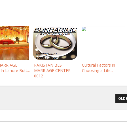
MARRIAGE
PAKISTAN BEST
Cultural Factors in
In Lahore Butt...
MARRIAGE CENTER
Choosing a Life...
0012
OLDE