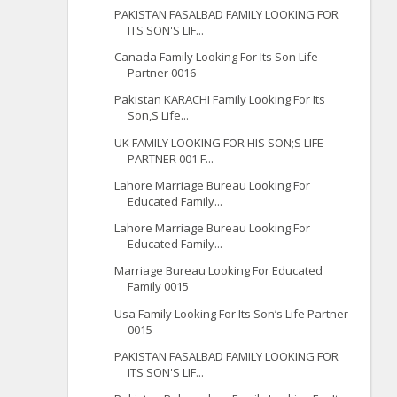
PAKISTAN FASALBAD FAMILY LOOKING FOR
ITS SON'S LIF...
Canada Family Looking For Its Son Life
Partner 0016
Pakistan KARACHI Family Looking For Its
Son,S Life...
UK FAMILY LOOKING FOR HIS SON;S LIFE
PARTNER 001 F...
Lahore Marriage Bureau Looking For
Educated Family...
Lahore Marriage Bureau Looking For
Educated Family...
Marriage Bureau Looking For Educated
Family 0015
Usa Family Looking For Its Son’s Life Partner
0015
PAKISTAN FASALBAD FAMILY LOOKING FOR
ITS SON'S LIF...