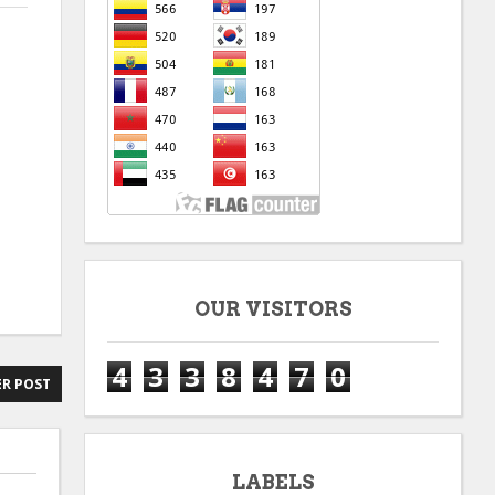
OUR VISITORS
4
3
3
8
4
7
0
R POST
LABELS