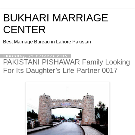
BUKHARI MARRIAGE
CENTER
Best Marriage Bureau in Lahore Pakistan
Thursday, 29 October 2015
PAKISTANI PISHAWAR Family Looking
For Its Daughter’s Life Partner 0017