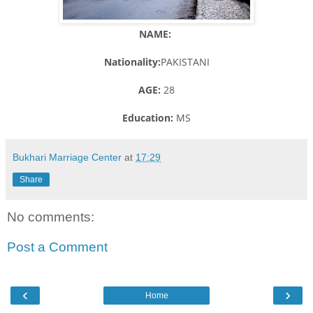
NAME:
Nationality:
PAKISTANI
AGE:
28
Education:
MS
Bukhari Marriage Center
at
17:29
Share
No comments:
Post a Comment
‹
›
Home