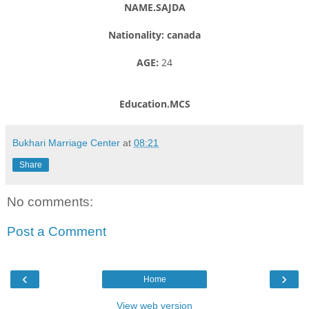
NAME.SAJDA
Nationality: canada
AGE:
24
Education.MCS
Bukhari Marriage Center
at
08:21
Share
No comments:
Post a Comment
‹
›
Home
View web version