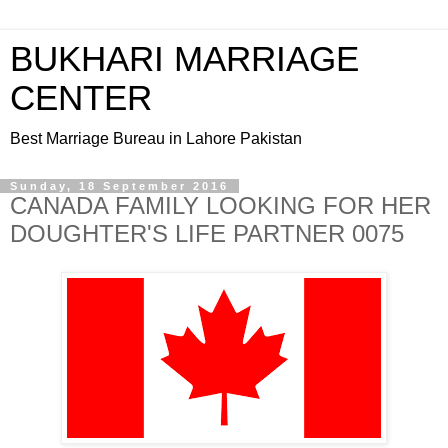
BUKHARI MARRIAGE
CENTER
Best Marriage Bureau in Lahore Pakistan
Sunday, 18 September 2016
CANADA FAMILY LOOKING FOR HER
DOUGHTER'S LIFE PARTNER 0075