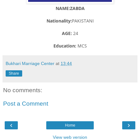
NAME:ZABDA
Nationality:
PAKISTANI
AGE:
24
Education:
MCS
Bukhari Marriage Center
at
13:44
Share
No comments:
Post a Comment
‹
›
Home
View web version