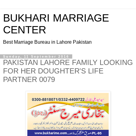
BUKHARI MARRIAGE
CENTER
Best Marriage Bureau in Lahore Pakistan
Sunday, 11 September 2016
PAKISTAN LAHORE FAMILY LOOKING
FOR HER DOUGHTER'S LIFE
PARTNER 0079