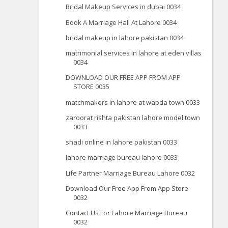
Bridal Makeup Services in dubai 0034
Book A Marriage Hall At Lahore 0034
bridal makeup in lahore pakistan 0034
matrimonial services in lahore at eden villas
0034
DOWNLOAD OUR FREE APP FROM APP
STORE 0035
matchmakers in lahore at wapda town 0033
zaroorat rishta pakistan lahore model town
0033
shadi online in lahore pakistan 0033
lahore marriage bureau lahore 0033
Life Partner Marriage Bureau Lahore 0032
Download Our Free App From App Store
0032
Contact Us For Lahore Marriage Bureau
0032