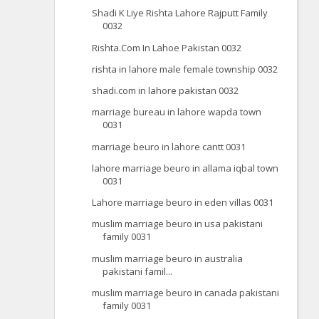
Shadi K Liye Rishta Lahore Rajputt Family
0032
Rishta.Com In Lahoe Pakistan 0032
rishta in lahore male female township 0032
shadi.com in lahore pakistan 0032
marriage bureau in lahore wapda town
0031
marriage beuro in lahore cantt 0031
lahore marriage beuro in allama iqbal town
0031
Lahore marriage beuro in eden villas 0031
muslim marriage beuro in usa pakistani
family 0031
muslim marriage beuro in australia
pakistani famil...
muslim marriage beuro in canada pakistani
family 0031