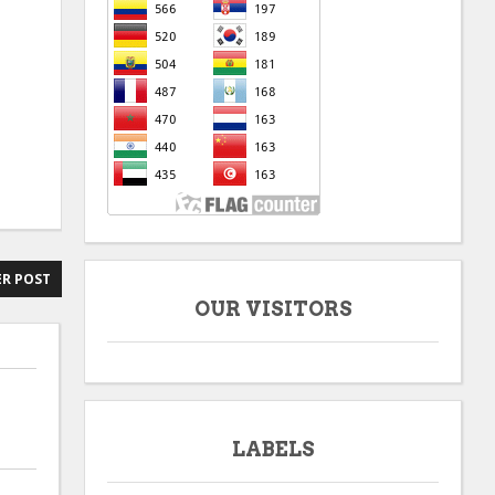
R POST
OUR VISITORS
LABELS