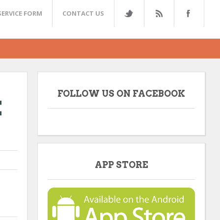
SERVICE FORM
CONTACT US
FOLLOW US ON FACEBOOK
E
APP STORE