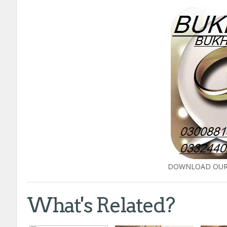
DOWNLOAD OUR 
What's Related?