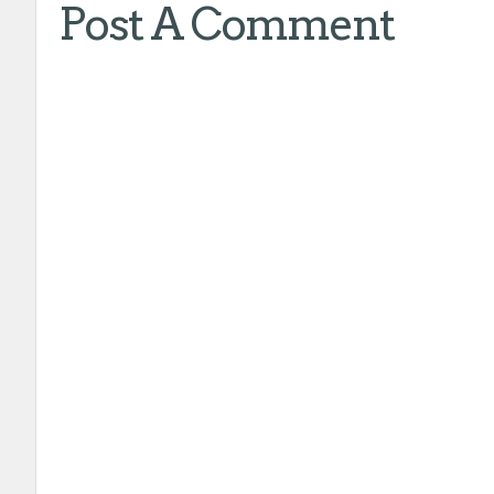
Post A Comment