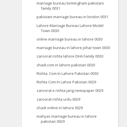
marriage bureau birmingham pakistani
family 0031
pakistani marriage bureau in london 0031
Lahore Marriage Bureau Lahore Model
Town 0030
online marriage bureau in lahore 0030
marriage bureau in lahore johar town 0030
zaroorat rishta lahore DHA Family 0030
shadi.com in lahore pakistan 0030
Rishta. Com In Lahore Pakistan 0030
Rishta Com In Lahoe Pakistan 0029
zaroorat e rishta jang newspaper 0029
zaroorat rishta urdu 0029
shadi online in lahore 0029
mahyas marriage bureau in lahore
pakistan 0029