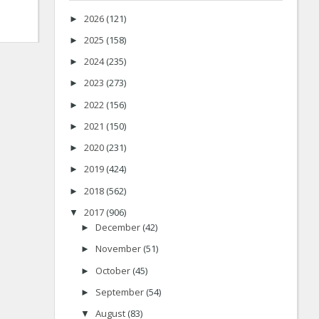
2026
(121)
►
2025
(158)
►
2024
(235)
►
2023
(273)
►
2022
(156)
►
2021
(150)
►
2020
(231)
►
2019
(424)
►
2018
(562)
►
2017
(906)
▼
December
(42)
►
November
(51)
►
October
(45)
►
September
(54)
►
August
(83)
▼