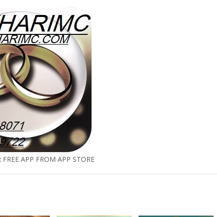
FREE APP FROM APP STORE