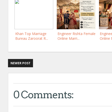
Khan Top Marriage
Engineer Rishta Female
Enginee
Bureau Zaroorat R...
Online Marri...
Online M
NEWER POST
0 Comments: