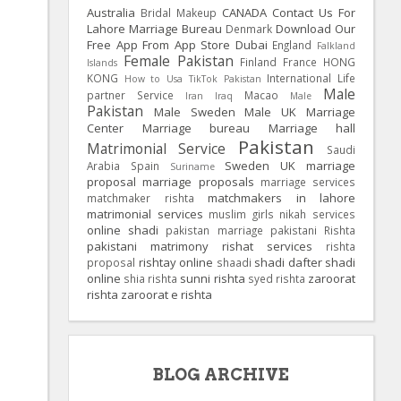
Australia
CANADA
Contact Us For
Bridal Makeup
Lahore Marriage Bureau
Download Our
Denmark
Free App From App Store
Dubai
England
Falkland
Female Pakistan
Finland
France
HONG
Islands
KONG
International Life
How to Usa TikTok Pakistan
Male
partner Service
Macao
Iran
Iraq
Male
Pakistan
Male Sweden
Male UK
Marriage
Center
Marriage bureau
Marriage hall
Pakistan
Matrimonial Service
Saudi
Sweden
UK
marriage
Arabia
Spain
Suriname
proposal
marriage proposals
marriage services
matchmakers in lahore
matchmaker rishta
matrimonial services
muslim girls
nikah services
online shadi
pakistan marriage
pakistani Rishta
pakistani matrimony
rishat services
rishta
rishtay online
shadi dafter
shadi
proposal
shaadi
online
sunni rishta
zaroorat
shia rishta
syed rishta
rishta
zaroorat e rishta
BLOG ARCHIVE