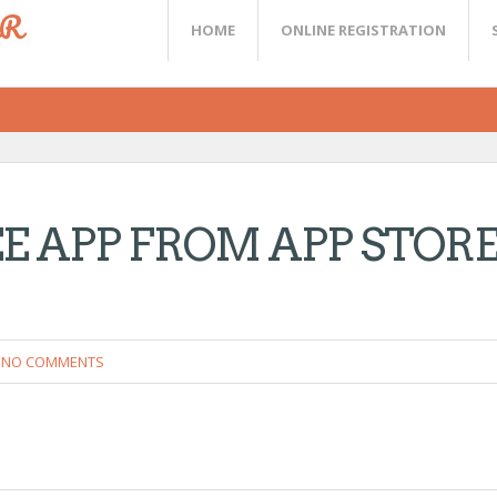
ER
HOME
ONLINE REGISTRATION
 APP FROM APP STOR
NO COMMENTS