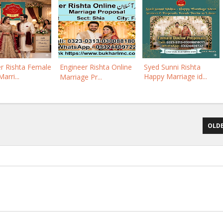
r Rishta Female
Engineer Rishta Online
Syed Sunni Rishta
arri...
Happy Marriage id...
Marriage Pr...
OLDE