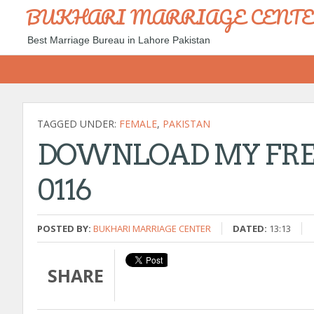
BUKHARI MARRIAGE CENT
Best Marriage Bureau in Lahore Pakistan
TAGGED UNDER:
FEMALE
,
PAKISTAN
DOWNLOAD MY FREE
0116
POSTED BY:
BUKHARI MARRIAGE CENTER
DATED:
13:13
SHARE