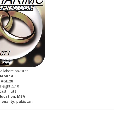
hta lahore pakistan
NAME: Ali
AGE.28
ight ;5.10
st
; jutt
ation: MBA
lity: pakistan