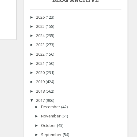
BLOG ARCHIVE
2026
(123)
►
2025
(158)
►
2024
(235)
►
2023
(273)
►
2022
(156)
►
2021
(150)
►
2020
(231)
►
2019
(424)
►
2018
(562)
►
2017
(906)
▼
December
(42)
►
November
(51)
►
October
(45)
►
September
(54)
►