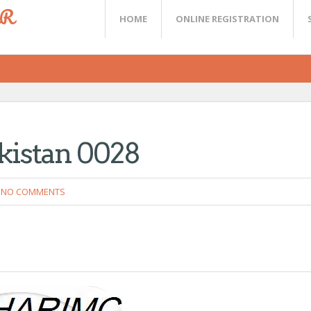
ER
HOME
ONLINE REGISTRATION
akistan 0028
NO COMMENTS