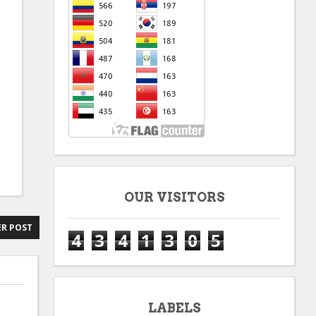
OUR VISITORS
R POST
4
3
4
1
3
0
5
LABELS