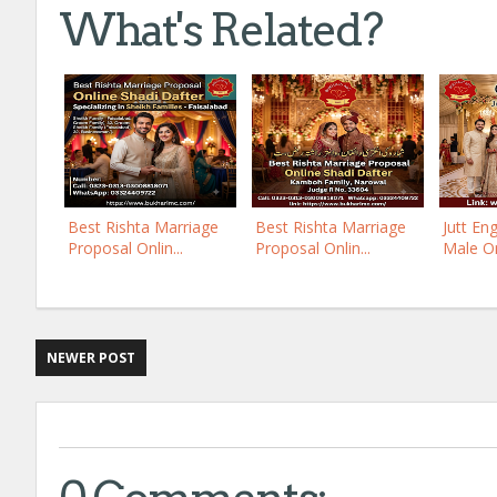
What's Related?
Best Rishta Marriage
Best Rishta Marriage
Jutt En
Proposal Onlin...
Proposal Onlin...
Male On
NEWER POST