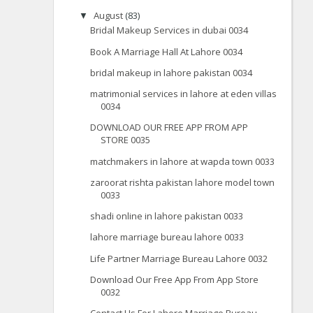
August
(83)
▼
Bridal Makeup Services in dubai 0034
Book A Marriage Hall At Lahore 0034
bridal makeup in lahore pakistan 0034
matrimonial services in lahore at eden villas
0034
DOWNLOAD OUR FREE APP FROM APP
STORE 0035
matchmakers in lahore at wapda town 0033
zaroorat rishta pakistan lahore model town
0033
shadi online in lahore pakistan 0033
lahore marriage bureau lahore 0033
Life Partner Marriage Bureau Lahore 0032
Download Our Free App From App Store
0032