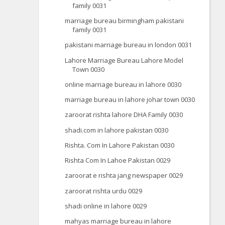
family 0031
marriage bureau birmingham pakistani
family 0031
pakistani marriage bureau in london 0031
Lahore Marriage Bureau Lahore Model
Town 0030
online marriage bureau in lahore 0030
marriage bureau in lahore johar town 0030
zaroorat rishta lahore DHA Family 0030
shadi.com in lahore pakistan 0030
Rishta. Com In Lahore Pakistan 0030
Rishta Com In Lahoe Pakistan 0029
zaroorat e rishta jang newspaper 0029
zaroorat rishta urdu 0029
shadi online in lahore 0029
mahyas marriage bureau in lahore