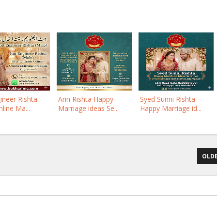
gineer Rishta
Arin Rishta Happy
Syed Sunni Rishta
line Ma...
Marriage ideas Se...
Happy Marriage id...
OLDE