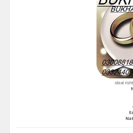
ideal ris
He
ca
Educ
Nationa