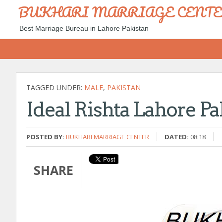
BUKHARI MARRIAGE CENT
Best Marriage Bureau in Lahore Pakistan
TAGGED UNDER:
MALE
,
PAKISTAN
Ideal Rishta Lahore P
POSTED BY:
BUKHARI MARRIAGE CENTER
DATED:
08:18
SHARE