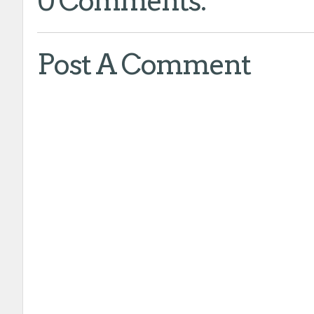
0 Comments:
Post A Comment