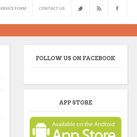
SERVICE FORM
CONTACT US
FOLLOW US ON FACEBOOK
APP STORE