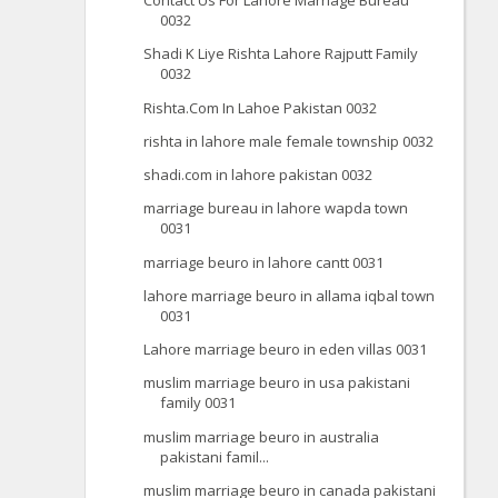
Contact Us For Lahore Marriage Bureau
0032
Shadi K Liye Rishta Lahore Rajputt Family
0032
Rishta.Com In Lahoe Pakistan 0032
rishta in lahore male female township 0032
shadi.com in lahore pakistan 0032
marriage bureau in lahore wapda town
0031
marriage beuro in lahore cantt 0031
lahore marriage beuro in allama iqbal town
0031
Lahore marriage beuro in eden villas 0031
muslim marriage beuro in usa pakistani
family 0031
muslim marriage beuro in australia
pakistani famil...
muslim marriage beuro in canada pakistani