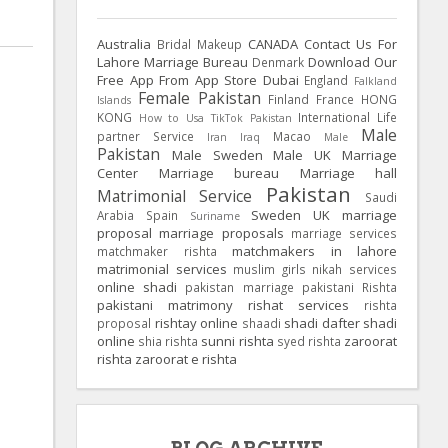
Australia
CANADA
Contact Us For
Bridal Makeup
Lahore Marriage Bureau
Download Our
Denmark
Free App From App Store
Dubai
England
Falkland
Female Pakistan
Finland
France
HONG
Islands
KONG
International Life
How to Usa TikTok Pakistan
Male
partner Service
Macao
Iran
Iraq
Male
Pakistan
Male Sweden
Male UK
Marriage
Center
Marriage bureau
Marriage hall
Pakistan
Matrimonial Service
Saudi
Sweden
UK
marriage
Arabia
Spain
Suriname
proposal
marriage proposals
marriage services
matchmakers in lahore
matchmaker rishta
matrimonial services
muslim girls
nikah services
online shadi
pakistan marriage
pakistani Rishta
pakistani matrimony
rishat services
rishta
rishtay online
shadi dafter
shadi
proposal
shaadi
online
sunni rishta
zaroorat
shia rishta
syed rishta
rishta
zaroorat e rishta