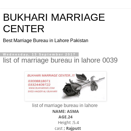
BUKHARI MARRIAGE
CENTER
Best Marriage Bureau in Lahore Pakistan
Wednesday, 13 September 2017
list of marriage bureau in lahore 0039
list of marriage bureau in lahore
NAME: ASMA
AGE.24
Height ;5.4
cast
; Rajputt