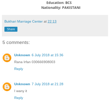
Education: BCS
Nationality: PAKISTANI
Bukhari Marriage Center
at
22:13
Share
5 comments:
Unknown
6 July 2018 at 15:36
Rana Irfan 030666908003
Reply
Unknown
7 July 2018 at 21:28
I wany it
Reply