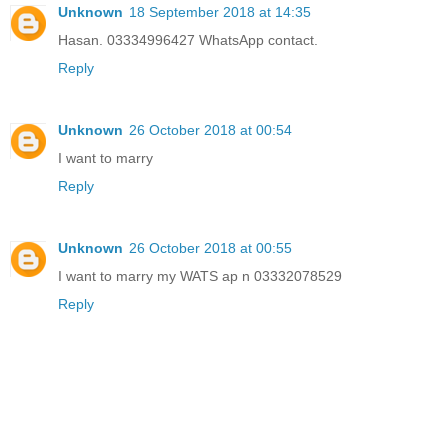
Unknown
18 September 2018 at 14:35
Hasan. 03334996427 WhatsApp contact.
Reply
Unknown
26 October 2018 at 00:54
I want to marry
Reply
Unknown
26 October 2018 at 00:55
I want to marry my WATS ap n 03332078529
Reply