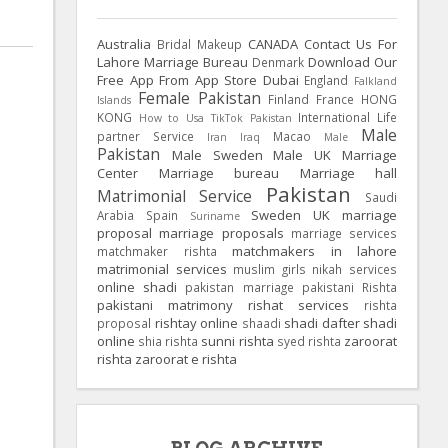
Australia
CANADA
Contact Us For
Bridal Makeup
Lahore Marriage Bureau
Download Our
Denmark
Free App From App Store
Dubai
England
Falkland
Female Pakistan
Finland
France
HONG
Islands
KONG
International Life
How to Usa TikTok Pakistan
Male
partner Service
Macao
Iran
Iraq
Male
Pakistan
Male Sweden
Male UK
Marriage
Center
Marriage bureau
Marriage hall
Pakistan
Matrimonial Service
Saudi
Sweden
UK
marriage
Arabia
Spain
Suriname
proposal
marriage proposals
marriage services
matchmakers in lahore
matchmaker rishta
matrimonial services
muslim girls
nikah services
online shadi
pakistan marriage
pakistani Rishta
pakistani matrimony
rishat services
rishta
rishtay online
shadi dafter
shadi
proposal
shaadi
online
sunni rishta
zaroorat
shia rishta
syed rishta
rishta
zaroorat e rishta