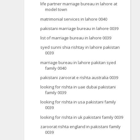
life partner marriage bureau in lahore at
model town
matrimonial services in lahore 0040
pakistani marriage bureau in lahore 0039
list of marriage bureau in lahore 0039
syed sunni shia rishtay in lahore pakistan
0039
marriage bureau in lahore pakitan syed
family 0040
pakistani zaroorat e rishta australia 0039
looking for rishta in uae dubai pakistani
family 0039
looking for rishta in usa pakistani family
0039
looking for rishta in uk pakistani family 0039
zaroorat rishta england in pakistani family
0039