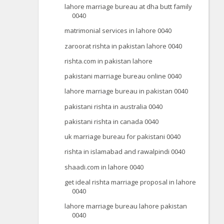
lahore marriage bureau at dha butt family
0040
matrimonial services in lahore 0040
zaroorat rishta in pakistan lahore 0040
rishta.com in pakistan lahore
pakistani marriage bureau online 0040
lahore marriage bureau in pakistan 0040
pakistani rishta in australia 0040
pakistani rishta in canada 0040
uk marriage bureau for pakistani 0040
rishta in islamabad and rawalpindi 0040
shaadi.com in lahore 0040
get ideal rishta marriage proposal in lahore
0040
lahore marriage bureau lahore pakistan
0040