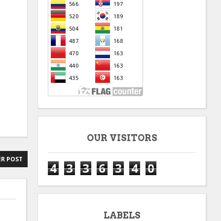
OUR VISITORS
R POST
4
3
3
6
3
4
0
LABELS