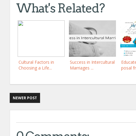
What's Related?
Cultural Factors in
Success in Intercultural
Educat
Choosing a Life...
Marriages ...
posal f
NEWER POST