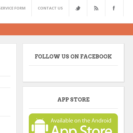
SERVICE FORM
CONTACT US
FOLLOW US ON FACEBOOK
APP STORE