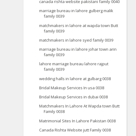
canada rishta website pakistani family 0040
marriage bureau in lahore gulberg malik
family 0039
matchmakers in lahore at wapda town Butt
family 0039
matchmakers in lahore syed family 0039
marriage bureau in lahore johar town arin
family 0039
lahore marriage bureau lahore rajput
family 0039
wedding halls in lahore at gulbarg 0038
Bridal Makeup Services In usa 0038
Bridal Makeup Services in dubai 0038
Matchmakers In Lahore At Wapda town Butt
Family 0038
Matrimonial Sites In Lahore Pakistan 0038
Canada Rishta Website jutt Family 0038