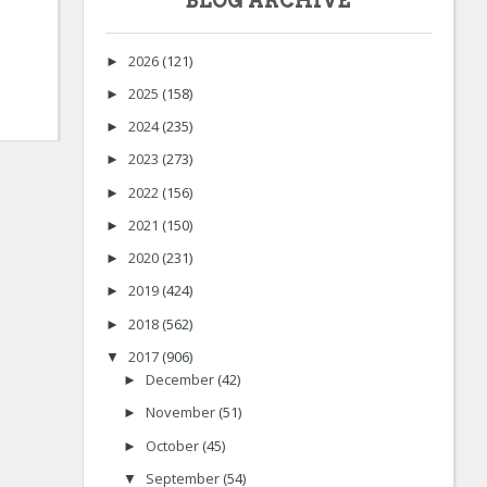
BLOG ARCHIVE
2026
(121)
►
2025
(158)
►
2024
(235)
►
2023
(273)
►
2022
(156)
►
2021
(150)
►
2020
(231)
►
2019
(424)
►
2018
(562)
►
2017
(906)
▼
December
(42)
►
November
(51)
►
October
(45)
►
September
(54)
▼