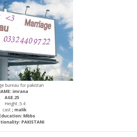
ge bureau for pakistan
AME: imrana
AGE.25
Height ;5.4
ast
; malik
cation: Mbbs
ality: PAKISTANI