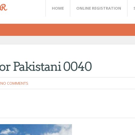
ER
HOME
ONLINE REGISTRATION
or Pakistani 0040
NO COMMENTS