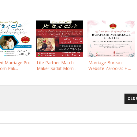
ed Marriage Pro
Life Partner Match
Marriage Bureau
rom Pak...
Maker Sadat Mom...
Website Zaroorat E ...
OLDE