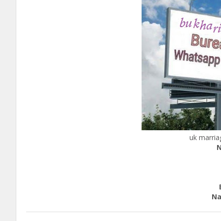
uk marria
N
c
Edu
Nation