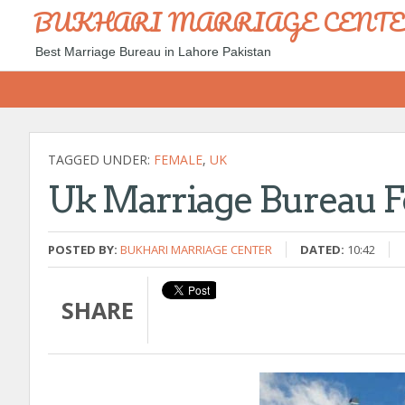
BUKHARI MARRIAGE CENT
Best Marriage Bureau in Lahore Pakistan
TAGGED UNDER:
FEMALE
,
UK
Uk Marriage Bureau F
POSTED BY:
BUKHARI MARRIAGE CENTER
DATED:
10:42
SHARE