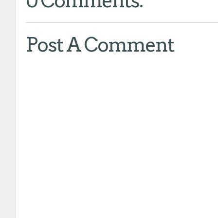
0 Comments:
Post A Comment