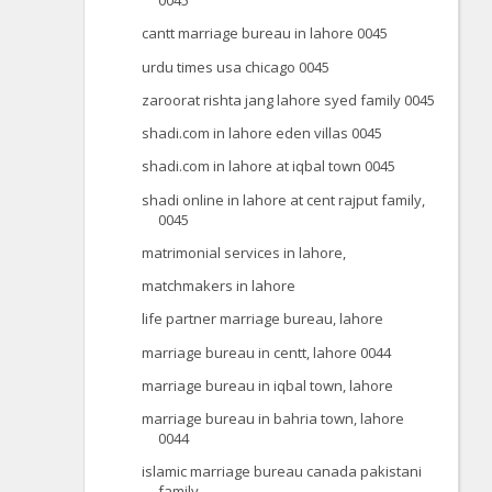
0045
cantt marriage bureau in lahore 0045
urdu times usa chicago 0045
zaroorat rishta jang lahore syed family 0045
shadi.com in lahore eden villas 0045
shadi.com in lahore at iqbal town 0045
shadi online in lahore at cent rajput family,
0045
matrimonial services in lahore,
matchmakers in lahore
life partner marriage bureau, lahore
marriage bureau in centt, lahore 0044
marriage bureau in iqbal town, lahore
marriage bureau in bahria town, lahore
0044
islamic marriage bureau canada pakistani
family