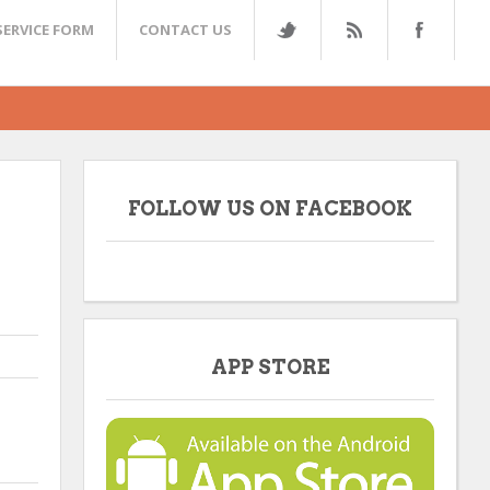
SERVICE FORM
CONTACT US
FOLLOW US ON FACEBOOK
APP STORE