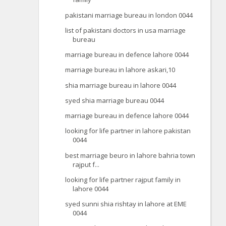
pakistani marriage bureau in london 0044
list of pakistani doctors in usa marriage
bureau
marriage bureau in defence lahore 0044
marriage bureau in lahore askari,10
shia marriage bureau in lahore 0044
syed shia marriage bureau 0044
marriage bureau in defence lahore 0044
looking for life partner in lahore pakistan
0044
best marriage beuro in lahore bahria town
rajput f...
looking for life partner rajput family in
lahore 0044
syed sunni shia rishtay in lahore at EME
0044