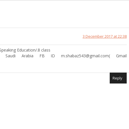
3 December 2017 at 22:38
peaking Education/.8 class
in Saudi Arabia FB ID m.shabaz543@gmail.com( Gmail
Reply