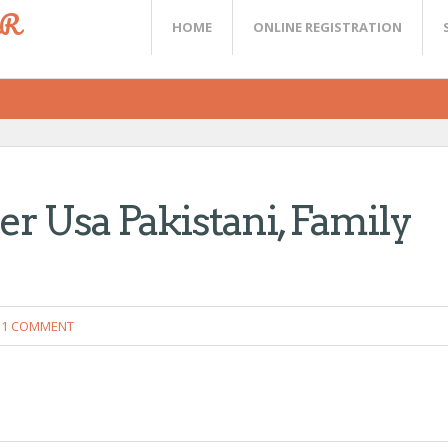
ER
HOME
ONLINE REGISTRATION
er Usa Pakistani, Family
1 COMMENT