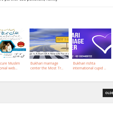
ecure Muslim
Bukhari marriage
Bukhari rishta
nial web...
center the Most Tr...
international cupid ...
OLDE