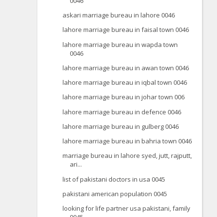
0046
askari marriage bureau in lahore 0046
lahore marriage bureau in faisal town 0046
lahore marriage bureau in wapda town
0046
lahore marriage bureau in awan town 0046
lahore marriage bureau in iqbal town 0046
lahore marriage bureau in johar town 006
lahore marriage bureau in defence 0046
lahore marriage bureau in gulberg 0046
lahore marriage bureau in bahria town 0046
marriage bureau in lahore syed, jutt, rajputt,
ari...
list of pakistani doctors in usa 0045
pakistani american population 0045
looking for life partner usa pakistani, family