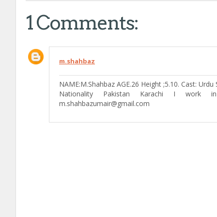
1 Comments:
m.shahbaz
NAME:M.Shahbaz AGE.26 Height ;5.10. Cast: Urdu S
Nationality Pakistan Karachi I work 
m.shahbazumair@gmail.com