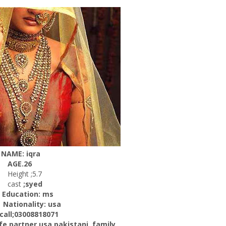
NAME: iqra
AGE.26
Height ;5.7
cast
;syed
ucation: ms
onality: usa
l;03008818071
artner usa pakistani, family