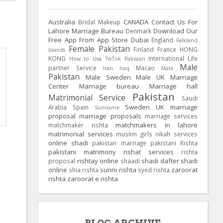
Australia
CANADA
Contact Us For
Bridal Makeup
Lahore Marriage Bureau
Download Our
Denmark
Free App From App Store
Dubai
England
Falkland
Female Pakistan
Finland
France
HONG
Islands
KONG
International Life
How to Usa TikTok Pakistan
Male
partner Service
Macao
Iran
Iraq
Male
Pakistan
Male Sweden
Male UK
Marriage
Center
Marriage bureau
Marriage hall
Pakistan
Matrimonial Service
Saudi
Sweden
UK
marriage
Arabia
Spain
Suriname
proposal
marriage proposals
marriage services
matchmakers in lahore
matchmaker rishta
matrimonial services
muslim girls
nikah services
online shadi
pakistan marriage
pakistani Rishta
pakistani matrimony
rishat services
rishta
rishtay online
shadi dafter
shadi
proposal
shaadi
online
sunni rishta
zaroorat
shia rishta
syed rishta
rishta
zaroorat e rishta