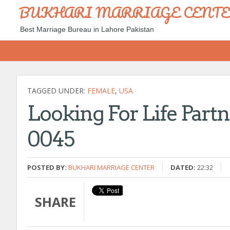
BUKHARI MARRIAGE CENT
Best Marriage Bureau in Lahore Pakistan
TAGGED UNDER:
FEMALE
,
USA
Looking For Life Partn
0045
POSTED BY:
BUKHARI MARRIAGE CENTER
DATED:
22:32
SHARE