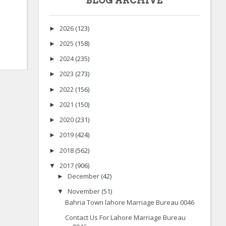
BLOG ARCHIVE
2026
(123)
►
2025
(158)
►
2024
(235)
►
2023
(273)
►
2022
(156)
►
2021
(150)
►
2020
(231)
►
2019
(424)
►
2018
(562)
►
2017
(906)
▼
December
(42)
►
November
(51)
▼
Bahria Town lahore Marriage Bureau 0046
Contact Us For Lahore Marriage Bureau