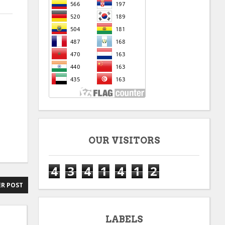
OUR VISITORS
4
3
4
1
4
1
2
R POST
LABELS