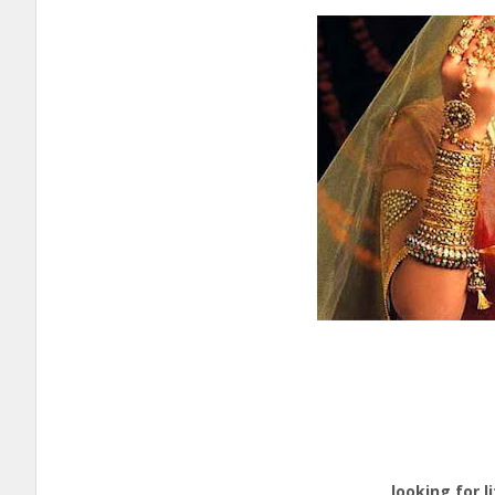
Ed
Nati
cal
looking for life p