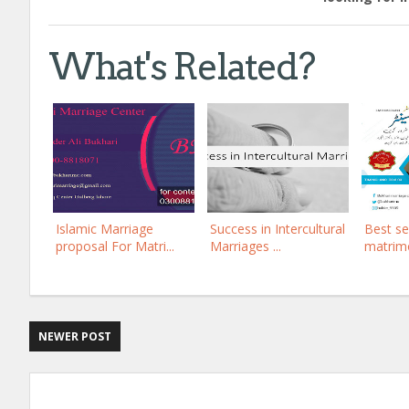
What's Related?
Islamic Marriage
Success in Intercultural
Best s
proposal For Matri...
Marriages ...
matrimo
NEWER POST