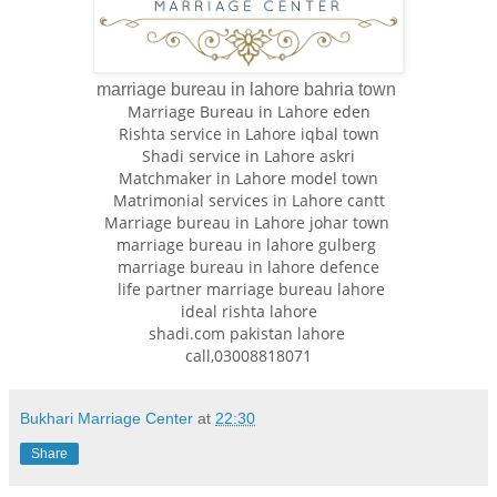
marriage bureau in lahore bahria town
Marriage Bureau in Lahore eden
Rishta service in Lahore iqbal town
Shadi service in Lahore askri
Matchmaker in Lahore model town
Matrimonial services in Lahore cantt
Marriage bureau in Lahore johar town
marriage bureau in lahore gulberg
marriage bureau in lahore defence
life partner marriage bureau lahore
ideal rishta lahore
shadi.com pakistan lahore
call,03008818071
Bukhari Marriage Center
at
22:30
Share