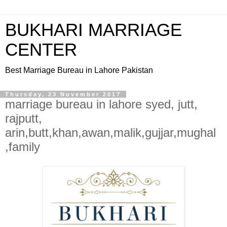
BUKHARI MARRIAGE
CENTER
Best Marriage Bureau in Lahore Pakistan
Thursday, 23 November 2017
marriage bureau in lahore syed, jutt,
rajputt,
arin,butt,khan,awan,malik,gujjar,mughal
,family