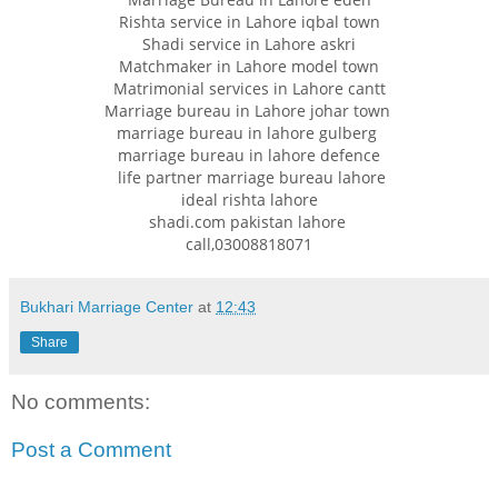
Rishta service in Lahore iqbal town
Shadi service in Lahore askri
Matchmaker in Lahore model town
Matrimonial services in Lahore cantt
Marriage bureau in Lahore johar town
marriage bureau in lahore gulberg
marriage bureau in lahore defence
life partner marriage bureau lahore
ideal rishta lahore
shadi.com pakistan lahore
call,03008818071
Bukhari Marriage Center
at
12:43
Share
No comments:
Post a Comment