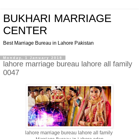
BUKHARI MARRIAGE
CENTER
Best Marriage Bureau in Lahore Pakistan
Monday, 1 January 2018
lahore marriage bureau lahore all family
0047
lahore marriage bureau lahore all family
Marriage Bureau in Lahore eden