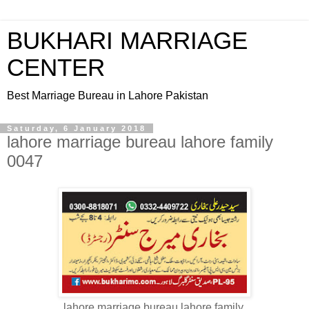
BUKHARI MARRIAGE
CENTER
Best Marriage Bureau in Lahore Pakistan
Saturday, 6 January 2018
lahore marriage bureau lahore family
0047
lahore marriage bureau lahore family