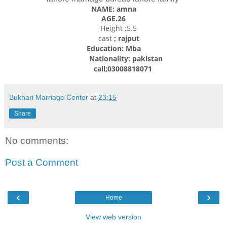
NAME: amna
AGE.26
Height ;5.5
cast
; rajput
Education: Mba
Nationality: pakistan
call;03008818071
Bukhari Marriage Center
at
23:15
Share
No comments:
Post a Comment
‹
›
Home
View web version