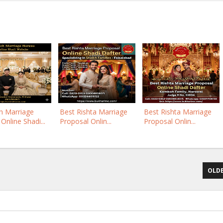
 Marriage
Best Rishta Marriage
Best Rishta Marriage
Online Shadi...
Proposal Onlin...
Proposal Onlin...
OLDE