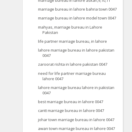
marriage bureau in lahore askari,9,10,11
marriage bureau in lahore bahria town 0047
marriage bureau in lahore model town 0047
mahyas, marriage bureau in Lahore
Pakistan
life partner marriage bureau, in lahore
lahore marriage bureau in lahore pakistan
0047
zaroorat rishta in lahore pakistan 0047
need for life partner marriage bureau
lahore 0047
lahore marriage bureau lahore in pakistan
0047
best marriage bureau in lahore 0047
cantt marriage bureau in lahore 0047
johar town marriage bureau in lahore 0047
awan town marriage bureau in lahore 0047