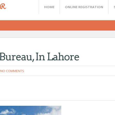
ER
HOME
ONLINE REGISTRATION
 Bureau, In Lahore
NO COMMENTS