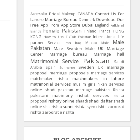
Australia
CANADA
Contact Us For
Bridal Makeup
Lahore Marriage Bureau
Download Our
Denmark
Free App From App Store
Dubai
England
Falkland
Female Pakistan
Finland
France
HONG
Islands
KONG
International Life
How to Usa TikTok Pakistan
Male
partner Service
Macao
Iran
Iraq
Male
Pakistan
Male Sweden
Male UK
Marriage
Center
Marriage bureau
Marriage hall
Pakistan
Matrimonial Service
Saudi
Sweden
UK
marriage
Arabia
Spain
Suriname
proposal
marriage proposals
marriage services
matchmakers in lahore
matchmaker rishta
matrimonial services
muslim girls
nikah services
online shadi
pakistan marriage
pakistani Rishta
pakistani matrimony
rishat services
rishta
rishtay online
shadi dafter
shadi
proposal
shaadi
online
sunni rishta
zaroorat
shia rishta
syed rishta
rishta
zaroorat e rishta