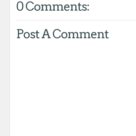
0 Comments:
Post A Comment