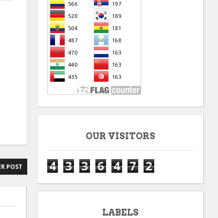
OUR VISITORS
4
3
3
6
4
7
2
R POST
LABELS