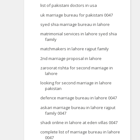
list of pakistani doctors in usa
uk marriage bureau for pakistani 0047
syed shia marriage bureau in lahore
matrimonial services in lahore syed shia
family
matchmakers in lahore rajput family
2nd marriage proposal in lahore
zaroorat rishta for second marriage in
lahore
looking for second marriage in lahore
pakistan
defence marriage bureau in lahore 0047
askari marriage bureau in lahore rajput
family 0047
shadi online in lahore at eden villas 0047
complete list of marriage bureau in lahore
0047