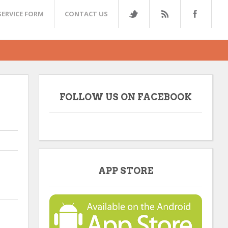
SERVICE FORM
CONTACT US
FOLLOW US ON FACEBOOK
APP STORE