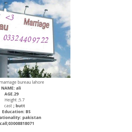
r marriage bureau lahore
NAME: ali
AGE.29
Height ;5.7
cast
; butt
ucation: BS
ality: pakistan
l;03008818071