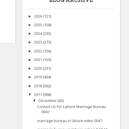
BLOG ARCHIVE
2026
(121)
►
2025
(158)
►
2024
(235)
►
2023
(273)
►
2022
(156)
►
2021
(150)
►
2020
(231)
►
2019
(424)
►
2018
(562)
►
2017
(906)
▼
December
(42)
▼
Contact Us For Lahore Marriage Bureau
0047
marriage bureau in lahore eden 0047