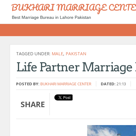
BUKHARI MARRIAGE CENT
Best Marriage Bureau in Lahore Pakistan
TAGGED UNDER:
MALE
,
PAKISTAN
Life Partner Marriage
POSTED BY:
BUKHARI MARRIAGE CENTER
DATED:
21:13
SHARE