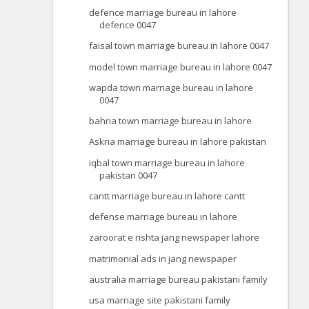
defence marriage bureau in lahore
defence 0047
faisal town marriage bureau in lahore 0047
model town marriage bureau in lahore 0047
wapda town marriage bureau in lahore
0047
bahria town marriage bureau in lahore
Askria marriage bureau in lahore pakistan
iqbal town marriage bureau in lahore
pakistan 0047
cantt marriage bureau in lahore cantt
defense marriage bureau in lahore
zaroorat e rishta jang newspaper lahore
matrimonial ads in jang newspaper
australia marriage bureau pakistani family
usa marriage site pakistani family