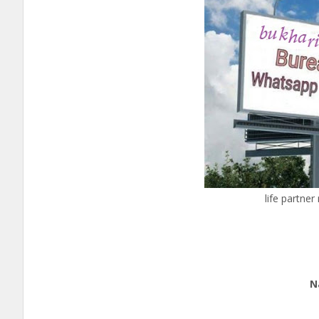
life partne
Ed
Nation
cal