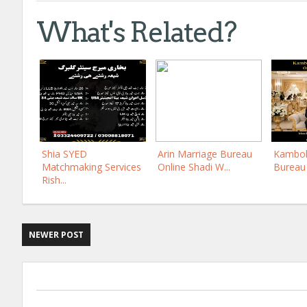
What's Related?
Shia SYED
Arin Marriage Bureau
Kamboh
Matchmaking Services
Online Shadi W...
Bureau 
Rish...
NEWER POST