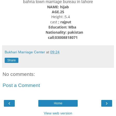
bahria town marriage bureau in lahore
NAME: hijab
AGE.25
Height ;5.4
cast
; rajput
Education: Mba
Nationality: pakistan
call;03008818071
Bukhari Marriage Center
at
09:24
Share
No comments:
Post a Comment
‹
›
Home
View web version