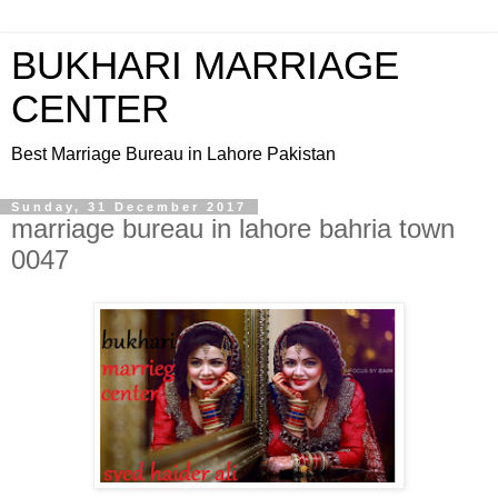
BUKHARI MARRIAGE
CENTER
Best Marriage Bureau in Lahore Pakistan
Sunday, 31 December 2017
marriage bureau in lahore bahria town
0047