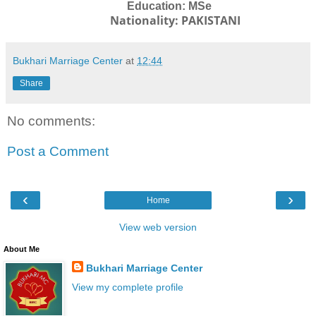
Education: MSe
Nationality: PAKISTANI
Bukhari Marriage Center
at
12:44
Share
No comments:
Post a Comment
‹
›
Home
View web version
About Me
Bukhari Marriage Center
View my complete profile