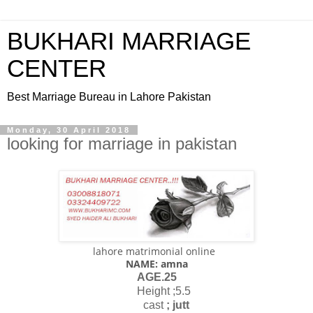
BUKHARI MARRIAGE
CENTER
Best Marriage Bureau in Lahore Pakistan
Monday, 30 April 2018
looking for marriage in pakistan
lahore matrimonial online
NAME: amna
AGE.25
Height ;5.5
cast
; jutt