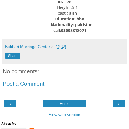
AGE.28
Height ;5.1
cast
; arin
Education: bba
Nationality: pakistan
call;03008818071
Bukhari Marriage Center
at
12:49
Share
No comments:
Post a Comment
‹
›
Home
View web version
About Me