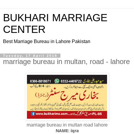
BUKHARI MARRIAGE
CENTER
Best Marriage Bureau in Lahore Pakistan
Tuesday, 17 April 2018
marriage bureau in multan, road - lahore
marriage bureau in multan road lahore
NAME: iqra