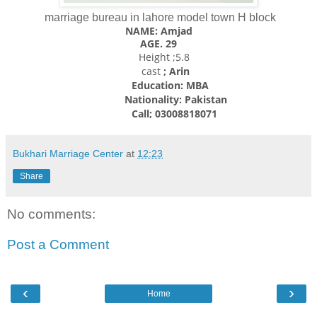
marriage bureau in lahore model town H block
NAME: Amjad
AGE. 29
Height ;5.8
cast
; Arin
Education: MBA
Nationality:
Pakistan
Call; 03008818071
Bukhari Marriage Center
at
12:23
Share
No comments:
Post a Comment
‹
›
Home