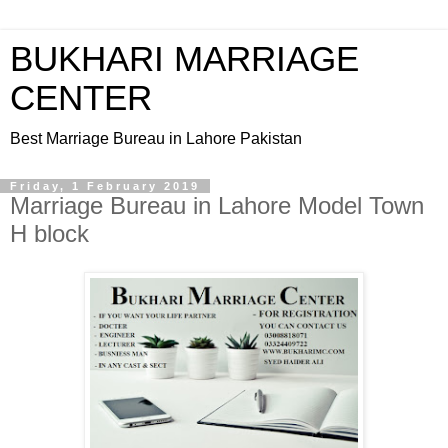
BUKHARI MARRIAGE
CENTER
Best Marriage Bureau in Lahore Pakistan
Friday, 1 February 2019
Marriage Bureau in Lahore Model Town
H block