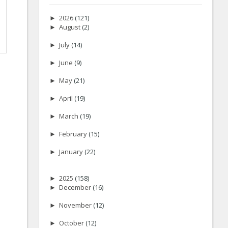
►
2026
(121)
►
August
(2)
►
July
(14)
►
June
(9)
►
May
(21)
►
April
(19)
►
March
(19)
►
February
(15)
►
January
(22)
►
2025
(158)
►
December
(16)
►
November
(12)
►
October
(12)