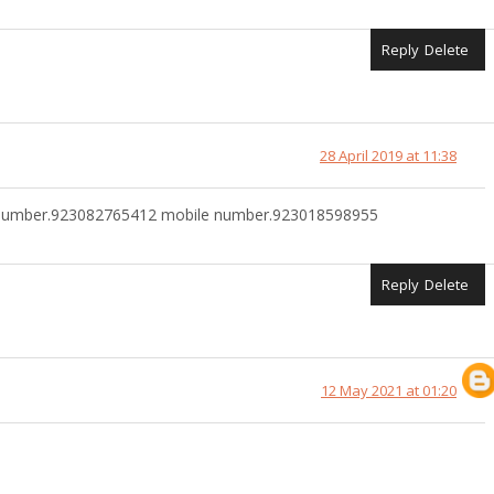
Reply
Delete
28 April 2019 at 11:38
pp number.923082765412 mobile number.923018598955
Reply
Delete
12 May 2021 at 01:20