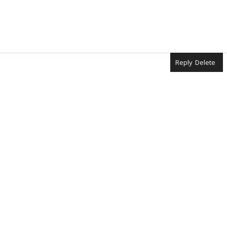
Reply
Delete