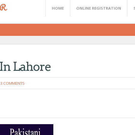
ER
HOME
ONLINE REGISTRATION
In Lahore
3 COMMENTS