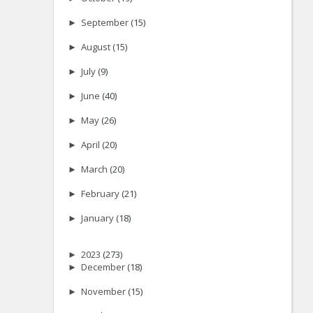
►
September
(15)
►
August
(15)
►
July
(9)
►
June
(40)
►
May
(26)
►
April
(20)
►
March
(20)
►
February
(21)
►
January
(18)
►
2023
(273)
►
December
(18)
►
November
(15)