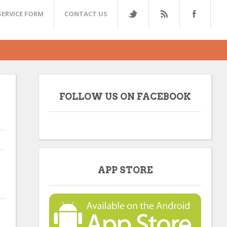
SERVICE FORM
CONTACT US
FOLLOW US ON FACEBOOK
APP STORE