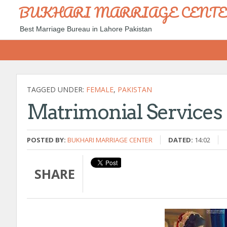
BUKHARI MARRIAGE CENT
Best Marriage Bureau in Lahore Pakistan
TAGGED UNDER:
FEMALE
,
PAKISTAN
Matrimonial Services 
POSTED BY:
BUKHARI MARRIAGE CENTER
DATED:
14:02
SHARE