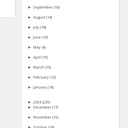
►
September
(16)
►
August
(14)
►
July
(18)
►
June
(10)
►
May
(4)
►
April
(15)
►
March
(15)
►
February
(12)
►
January
(14)
►
2024
(235)
►
December
(17)
►
November
(15)
►
October
(19)