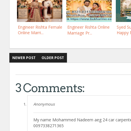
Engineer Rishta Female
Engineer Rishta Online
Syed Su
Online Marri...
Happy M
Marriage Pr...
NEWER POST
OLDER POST
3 Comments:
Anonymous
My name Mohammed Nadeem aeg 24 car carpenter I
0097338271365