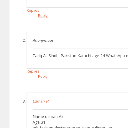
Replies
Reply
Anonymous
Tariq Ali Sindhi Pakistan Karachi age 24 WhatsA
Replies
Reply
Usman ali
Name usman Ali
Age 31
Job fashion designer m m alam gulberg Lhr