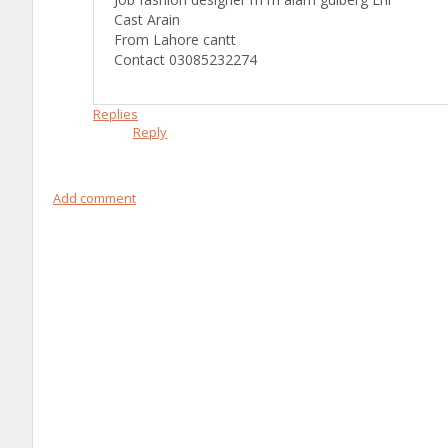
Cast Arain
From Lahore cantt
Contact 03085232274
Replies
Reply
Add comment