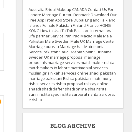
Australia
Bridal Makeup
CANADA
Contact Us For
Lahore Marriage Bureau
Denmark
Download Our
Free App From App Store
Dubai
England
Falkland
Islands
Female Pakistan
Finland
France
HONG
KONG
How to Usa TikTok Pakistan
International
Life partner Service
Iran
Iraq
Macao
Male
Male
Pakistan
Male Sweden
Male UK
Marriage Center
Marriage bureau
Marriage hall
Matrimonial
Service
Pakistan
Saudi Arabia
Spain
Suriname
Sweden
UK
marriage proposal
marriage
proposals
marriage services
matchmaker rishta
matchmakers in lahore
matrimonial services
muslim girls
nikah services
online shadi
pakistan
marriage
pakistani Rishta
pakistani matrimony
rishat services
rishta proposal
rishtay online
shaadi
shadi dafter
shadi online
shia rishta
sunni rishta
syed rishta
zaroorat rishta
zaroorat
e rishta
BLOG ARCHIVE