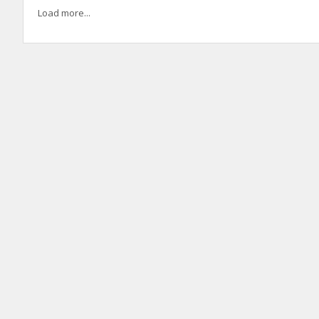
Load more...