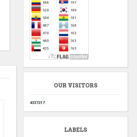
OUR VISITORS
4
3
3
7
2
1
7
LABELS