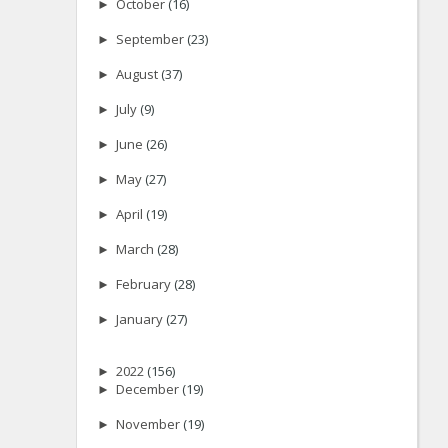
►
October
(16)
►
September
(23)
►
August
(37)
►
July
(9)
►
June
(26)
►
May
(27)
►
April
(19)
►
March
(28)
►
February
(28)
►
January
(27)
►
2022
(156)
►
December
(19)
►
November
(19)