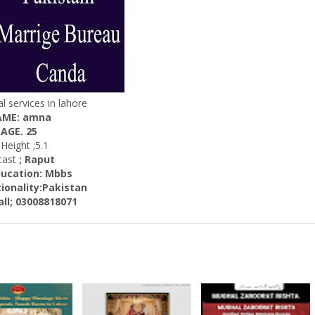
l services in lahore
ME: amna
AGE. 25
eight ;5.1
st
; Raput
ation: Mbbs
ality:
Pakistan
 03008818071