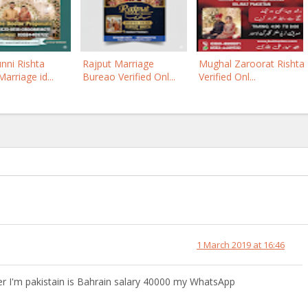
nni Rishta
Rajput Marriage
Mughal Zaroorat Rishta
arriage id...
Bureao Verified Onl...
Verified Onl...
1 March 2019 at 16:46
'm pakistain is Bahrain salary 40000 my WhatsApp