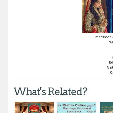
matrimonia
NA
H
ca
Educ
Nation
Call;
What's Related?