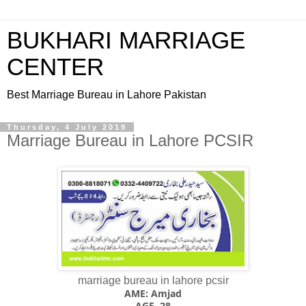
BUKHARI MARRIAGE
CENTER
Best Marriage Bureau in Lahore Pakistan
Thursday, 4 July 2019
Marriage Bureau in Lahore PCSIR
marriage bureau in lahore pcsir
AME: Amjad
AGE. 28