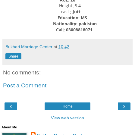
Height ;5.4
cast
; Jutt
Education: MS
Nationality: pakistan
Call; 03008818071
Bukhari Marriage Center
at
10:42
Share
No comments:
Post a Comment
‹
›
Home
View web version
About Me