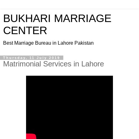
BUKHARI MARRIAGE
CENTER
Best Marriage Bureau in Lahore Pakistan
Thursday, 11 July 2019
Matrimonial Services in Lahore