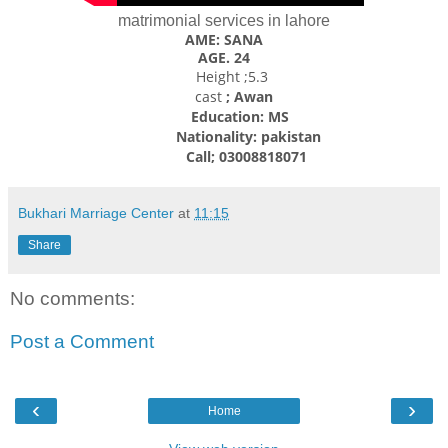
matrimonial services in lahore
AME: SANA
AGE. 24
Height ;5.3
cast
; Awan
Education: MS
Nationality: pakistan
Call; 03008818071
Bukhari Marriage Center
at
11:15
Share
No comments:
Post a Comment
‹
›
Home