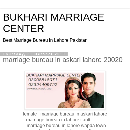
BUKHARI MARRIAGE
CENTER
Best Marriage Bureau in Lahore Pakistan
Thursday, 31 October 2019
marriage bureau in askari lahore 20020
female marriage bureau in askari lahore
marriage bureau in lahore cantt
marriage bureau in lahore wapda town