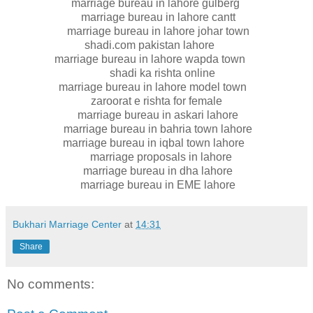
marriage bureau in lahore gulberg
marriage bureau in lahore cantt
marriage bureau in lahore johar town
shadi.com pakistan lahore
marriage bureau in lahore wapda town
shadi ka rishta online
marriage bureau in lahore model town
zaroorat e rishta for female
marriage bureau in askari lahore
marriage bureau in bahria town lahore
marriage bureau in iqbal town lahore
marriage proposals in lahore
marriage bureau in dha lahore
marriage bureau in EME lahore
Bukhari Marriage Center
at
14:31
Share
No comments: