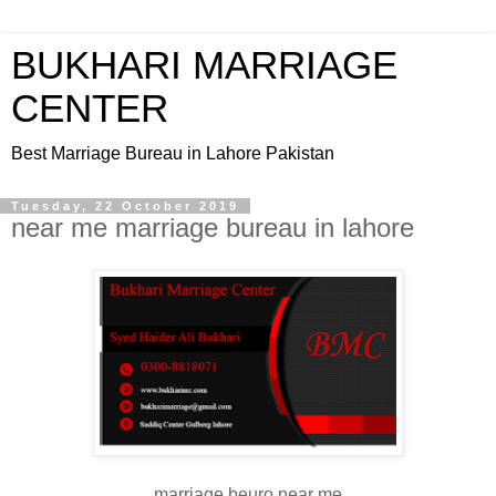
BUKHARI MARRIAGE
CENTER
Best Marriage Bureau in Lahore Pakistan
Tuesday, 22 October 2019
near me marriage bureau in lahore
marriage beuro near me