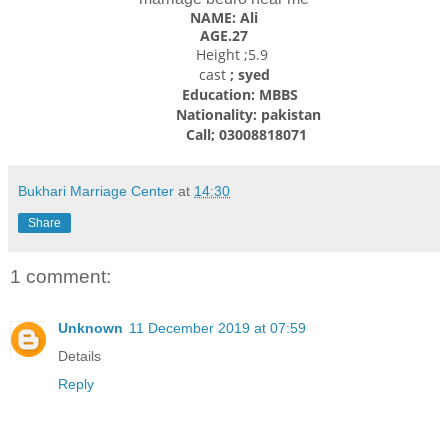
NAME: Ali
AGE.27
Height ;5.9
cast
; syed
Education: MBBS
Nationality: pakistan
Call; 03008818071
Bukhari Marriage Center
at
14:30
Share
1 comment:
Unknown
11 December 2019 at 07:59
Details
Reply