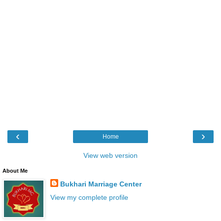
‹
›
Home
View web version
About Me
Bukhari Marriage Center
View my complete profile