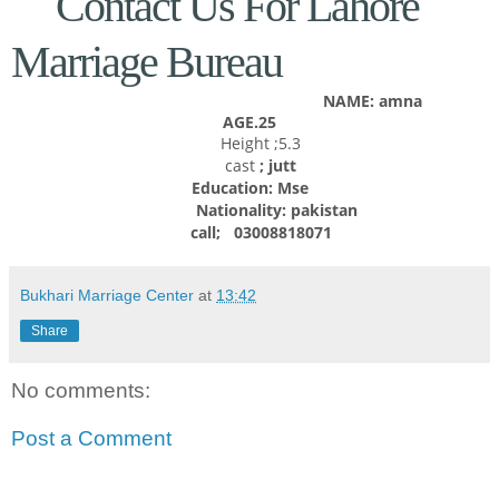
Contact Us For Lahore
Marriage Bureau
NAME: amna
AGE.25
Height ;5.3
cast
; jutt
Education: Mse
Nationality:
pakistan
call; 03008818071
Bukhari Marriage Center
at
13:42
Share
No comments:
Post a Comment