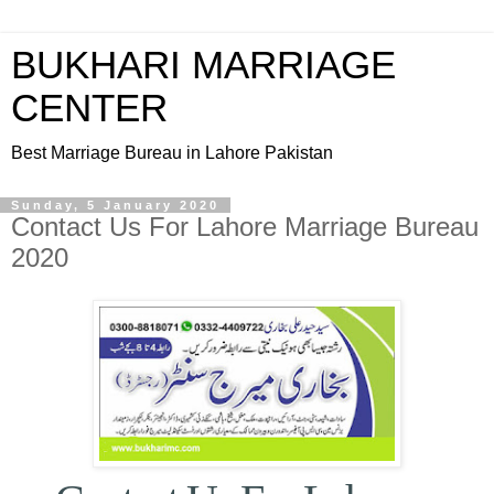
BUKHARI MARRIAGE
CENTER
Best Marriage Bureau in Lahore Pakistan
Sunday, 5 January 2020
Contact Us For Lahore Marriage Bureau
2020