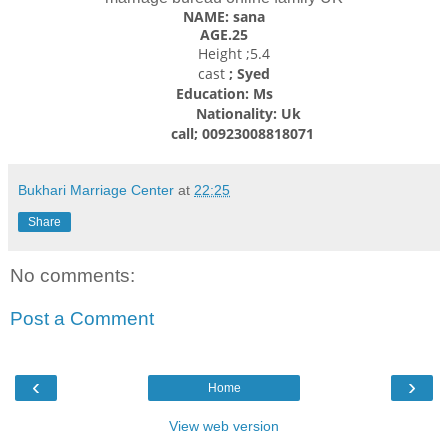
NAME: sana
AGE.25
Height ;5.4
cast
; Syed
Education: Ms
Nationality: Uk
call; 00923008818071
Bukhari Marriage Center
at
22:25
Share
No comments:
Post a Comment
‹
›
Home
View web version