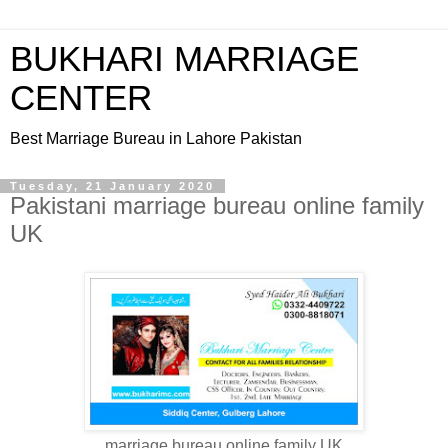
BUKHARI MARRIAGE
CENTER
Best Marriage Bureau in Lahore Pakistan
Tuesday, 21 January 2020
Pakistani marriage bureau online family
UK
marriage bureau online family UK