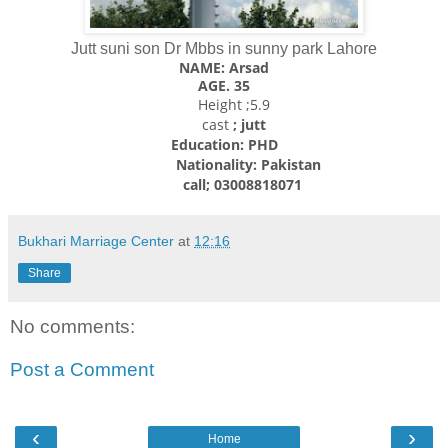
Jutt suni son Dr Mbbs in sunny park Lahore
NAME: Arsad
AGE. 35
Height ;5.9
cast
; jutt
Education: PHD
Nationality:
Pakistan
call; 03008818071
Bukhari Marriage Center
at
12:16
Share
No comments:
Post a Comment
‹
›
Home