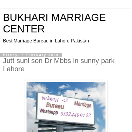
BUKHARI MARRIAGE
CENTER
Best Marriage Bureau in Lahore Pakistan
Friday, 7 February 2020
Jutt suni son Dr Mbbs in sunny park
Lahore