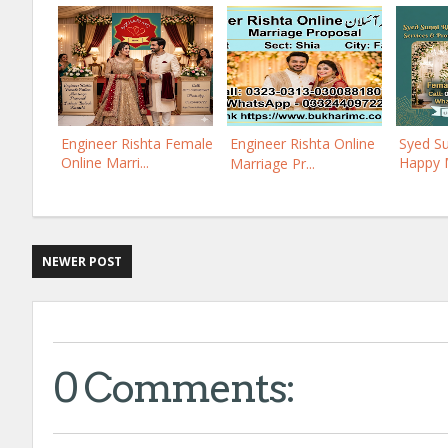
Engineer Rishta Female
Engineer Rishta Online
Syed Su
Online Marri...
Happy M
Marriage Pr...
NEWER POST
0 Comments: