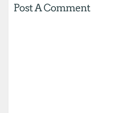
Post A Comment