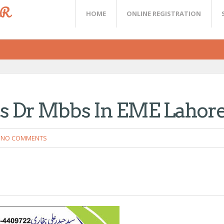
ER
HOME
ONLINE REGISTRATION
ls Dr Mbbs In EME Lahor
NO COMMENTS