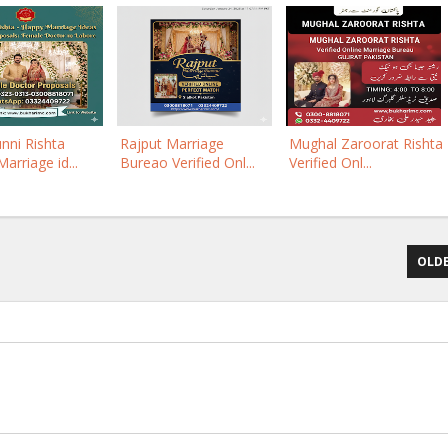
nni Rishta
Rajput Marriage
Mughal Zaroorat Rishta
arriage id...
Bureao Verified Onl...
Verified Onl...
OLDE