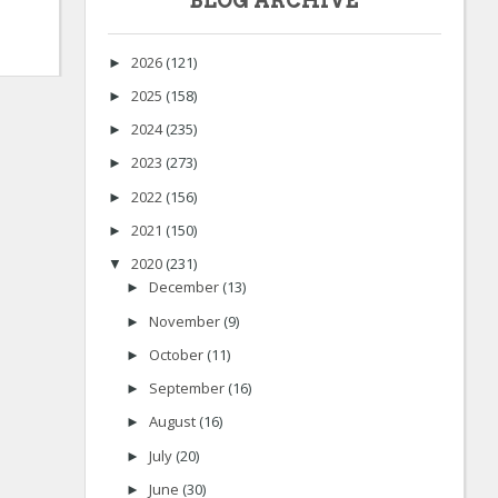
BLOG ARCHIVE
2026
(121)
►
2025
(158)
►
2024
(235)
►
2023
(273)
►
2022
(156)
►
2021
(150)
►
2020
(231)
▼
December
(13)
►
November
(9)
►
October
(11)
►
September
(16)
►
August
(16)
►
July
(20)
►
June
(30)
►