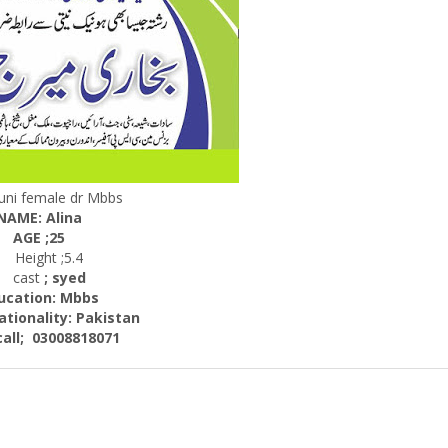
uni female dr Mbbs
NAME: Alina
AGE ;25
Height ;5.4
cast
; syed
ucation: Mbbs
nality:
Pakistan
; 03008818071