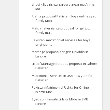
shadi k liye rishta zaroorat near me Arin girl
lad...
Rrshta proposal Pakistani boys online syed
family Mba
Matchmaker rishta proposal for girl jutt
family mu...
Pakistani matrimonial services for boys
engineer i...
Marriage proposal for girls Dr Mbbs in
Lahore
List of Marriage Bureaus proposal in Lahore
Pakistan
Matrimonial services in USA new york for
Pakistan...
Pakistan Matrimonial Rishta for Online
Islamic Mar...
Syed suni female girls dr Mbbs in EME
Lahore