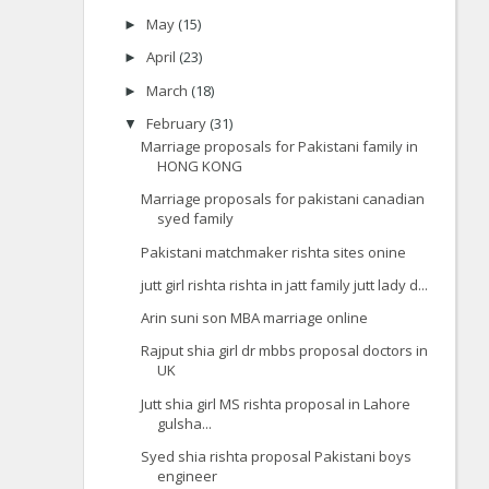
May
(15)
►
April
(23)
►
March
(18)
►
February
(31)
▼
Marriage proposals for Pakistani family in
HONG KONG
Marriage proposals for pakistani canadian
syed family
Pakistani matchmaker rishta sites onine
jutt girl rishta rishta in jatt family jutt lady d...
Arin suni son MBA marriage online
Rajput shia girl dr mbbs proposal doctors in
UK
Jutt shia girl MS rishta proposal in Lahore
gulsha...
Syed shia rishta proposal Pakistani boys
engineer