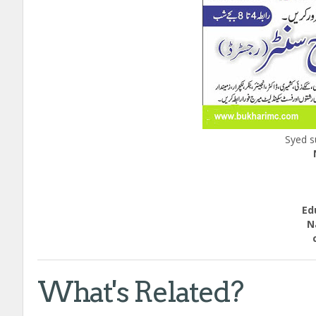
Syed s
Ed
Natio
call
What's Related?