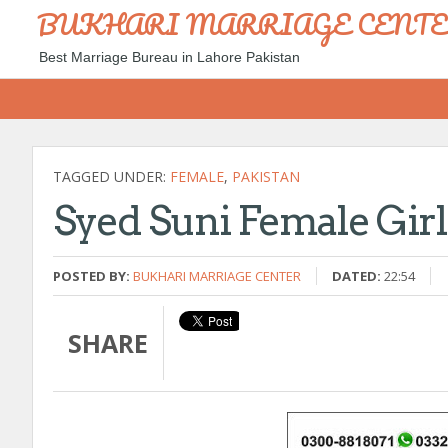
BUKHARI MARRIAGE CENT
Best Marriage Bureau in Lahore Pakistan
TAGGED UNDER:
FEMALE
,
PAKISTAN
Syed Suni Female Gir
POSTED BY:
BUKHARI MARRIAGE CENTER
DATED:
22:54
SHARE