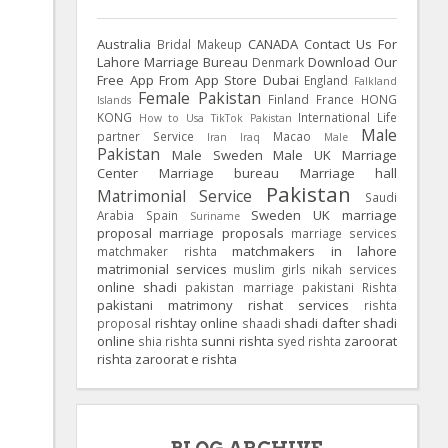
Australia
CANADA
Contact Us For
Bridal Makeup
Lahore Marriage Bureau
Download Our
Denmark
Free App From App Store
Dubai
England
Falkland
Female Pakistan
Finland
France
HONG
Islands
KONG
International Life
How to Usa TikTok Pakistan
Male
partner Service
Macao
Iran
Iraq
Male
Pakistan
Male Sweden
Male UK
Marriage
Center
Marriage bureau
Marriage hall
Pakistan
Matrimonial Service
Saudi
Sweden
UK
marriage
Arabia
Spain
Suriname
proposal
marriage proposals
marriage services
matchmakers in lahore
matchmaker rishta
matrimonial services
muslim girls
nikah services
online shadi
pakistan marriage
pakistani Rishta
pakistani matrimony
rishat services
rishta
rishtay online
shadi dafter
shadi
proposal
shaadi
online
sunni rishta
zaroorat
shia rishta
syed rishta
rishta
zaroorat e rishta