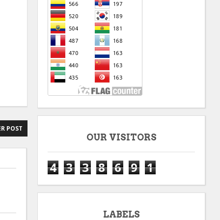
R POST
OUR VISITORS
4
3
3
8
6
9
1
LABELS