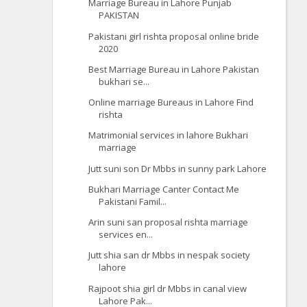
Marriage Bureau in Lahore Punjab
PAKISTAN
Pakistani girl rishta proposal online bride
2020
Best Marriage Bureau in Lahore Pakistan
bukhari se...
Online marriage Bureaus in Lahore Find
rishta
Matrimonial services in lahore Bukhari
marriage
Jutt suni son Dr Mbbs in sunny park Lahore
Bukhari Marriage Canter Contact Me
Pakistani Famil...
Arin suni san proposal rishta marriage
services en...
Jutt shia san dr Mbbs in nespak society
lahore
Rajpoot shia girl dr Mbbs in canal view
Lahore Pak...