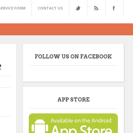
SERVICE FORM
CONTACT US
FOLLOW US ON FACEBOOK
e
APP STORE