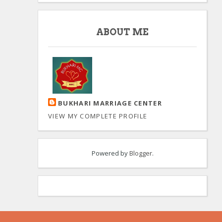
ABOUT ME
BUKHARI MARRIAGE CENTER
VIEW MY COMPLETE PROFILE
Powered by
Blogger
.