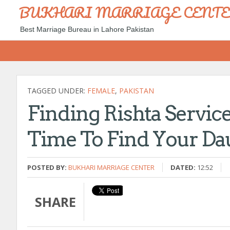
BUKHARI MARRIAGE CENT
Best Marriage Bureau in Lahore Pakistan
TAGGED UNDER:
FEMALE
,
PAKISTAN
Finding Rishta Service
Time To Find Your Da
POSTED BY:
BUKHARI MARRIAGE CENTER
DATED:
12:52
SHARE