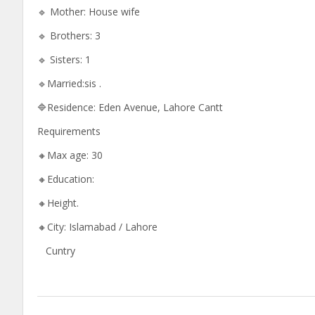
🔹 Mother: House wife
🔹 Brothers: 3
🔹 Sisters: 1
🔹Married:sis .
🔷Residence: Eden Avenue, Lahore Cantt
Requirements
🔸Max age: 30
🔸Education:
🔸Height.
🔸City: Islamabad / Lahore
Cuntry