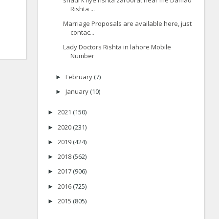
Rishta ...
Marriage Proposals are available here, just
contac...
Lady Doctors Rishta in lahore Mobile
Number
February
(7)
►
January
(10)
►
2021
(150)
►
2020
(231)
►
2019
(424)
►
2018
(562)
►
2017
(906)
►
2016
(725)
►
2015
(805)
►