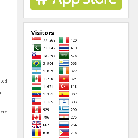
sted
e
here