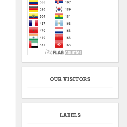
OUR VISITORS
LABELS