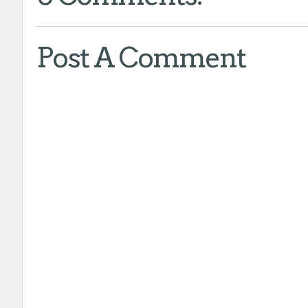
Post A Comment