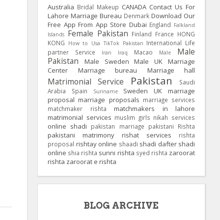
Australia
CANADA
Contact Us For
Bridal Makeup
Lahore Marriage Bureau
Download Our
Denmark
Free App From App Store
Dubai
England
Falkland
Female Pakistan
Finland
France
HONG
Islands
KONG
International Life
How to Usa TikTok Pakistan
Male
partner Service
Macao
Iran
Iraq
Male
Pakistan
Male Sweden
Male UK
Marriage
Center
Marriage bureau
Marriage hall
Pakistan
Matrimonial Service
Saudi
Sweden
UK
marriage
Arabia
Spain
Suriname
proposal
marriage proposals
marriage services
matchmakers in lahore
matchmaker rishta
matrimonial services
muslim girls
nikah services
online shadi
pakistan marriage
pakistani Rishta
pakistani matrimony
rishat services
rishta
rishtay online
shadi dafter
shadi
proposal
shaadi
online
sunni rishta
zaroorat
shia rishta
syed rishta
rishta
zaroorat e rishta
BLOG ARCHIVE