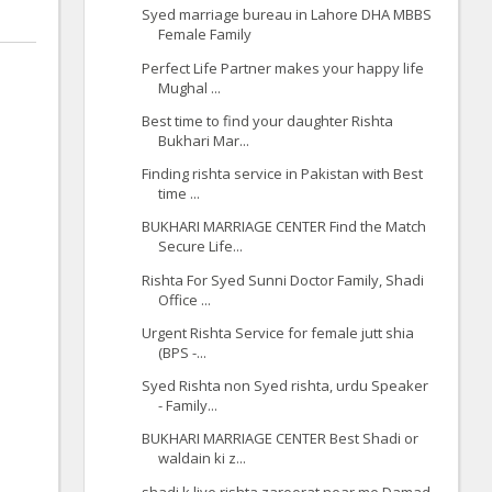
Syed marriage bureau in Lahore DHA MBBS
Female Family
Perfect Life Partner makes your happy life
Mughal ...
Best time to find your daughter Rishta
Bukhari Mar...
Finding rishta service in Pakistan with Best
time ...
BUKHARI MARRIAGE CENTER Find the Match
Secure Life...
Rishta For Syed Sunni Doctor Family, Shadi
Office ...
Urgent Rishta Service for female jutt shia
(BPS -...
Syed Rishta non Syed rishta, urdu Speaker
- Family...
BUKHARI MARRIAGE CENTER Best Shadi or
waldain ki z...
shadi k liye rishta zaroorat near me Damad