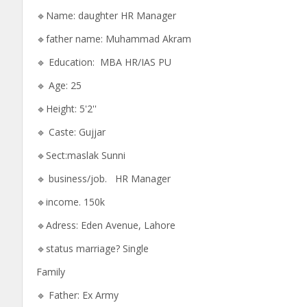
🔹Name: daughter HR Manager
🔹father name: Muhammad Akram
🔹 Education: MBA HR/IAS PU
🔹 Age: 25
🔹Height: 5'2''
🔹 Caste: Gujjar
🔹Sect:maslak Sunni
🔹 business/job. HR Manager
🔹income. 150k
🔹Adress: Eden Avenue, Lahore
🔹status marriage? Single
Family
🔹 Father: Ex Army