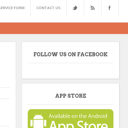
SERVICE FORM
CONTACT US
FOLLOW US ON FACEBOOK
APP STORE