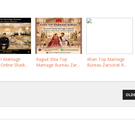
 Marriage
Rajput Shia Top
Khan Top Marriage
Online Shadi...
Marriage Bureau Zar...
Bureau Zaroorat R...
OLDE