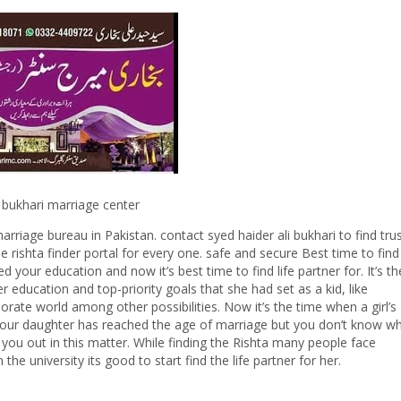
ri marriage center
arriage bureau in Pakistan. contact syed haider ali bukhari to find tru
e rishta finder portal for every one. safe and secure Best time to find
ur education and now it’s best time to find life partner for. It’s th
education and top-priority goals that she had set as a kid, like
porate world among other possibilities. Now it’s the time when a girl’s
f your daughter has reached the age of marriage but you don’t know w
p you out in this matter. While finding the Rishta many people face
he university its good to start find the life partner for her.