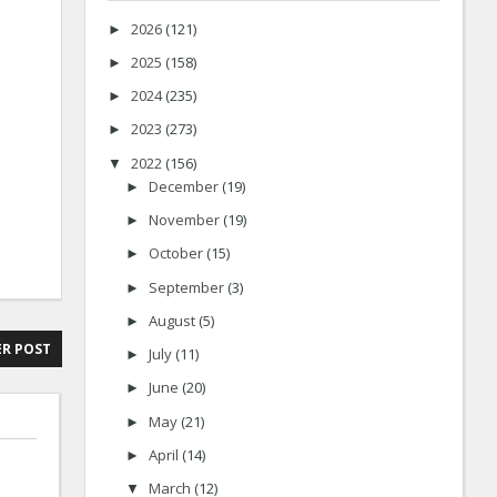
2026
(121)
►
2025
(158)
►
2024
(235)
►
2023
(273)
►
2022
(156)
▼
December
(19)
►
November
(19)
►
October
(15)
►
September
(3)
►
August
(5)
►
R POST
July
(11)
►
June
(20)
►
May
(21)
►
April
(14)
►
March
(12)
▼