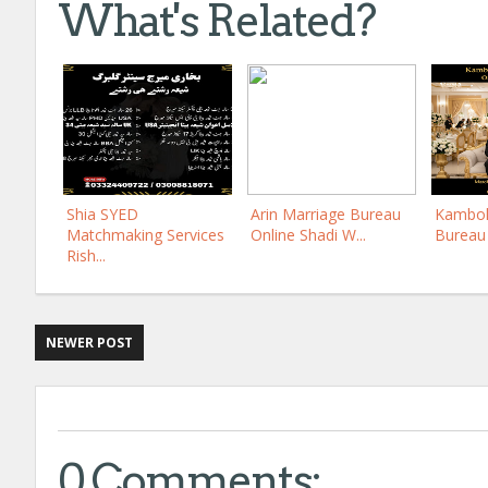
What's Related?
Shia SYED
Arin Marriage Bureau
Kamboh
Matchmaking Services
Online Shadi W...
Bureau 
Rish...
NEWER POST
0 Comments: