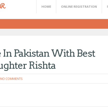
ER
HOME
ONLINE REGISTRATION
 In Pakistan With Best
ughter Rishta
NO COMMENTS