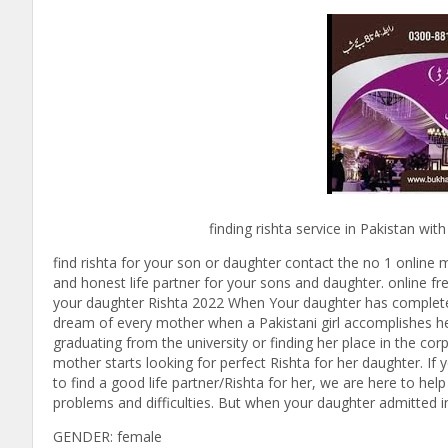
finding rishta service in Pakistan with bukha
find rishta for your son or daughter contact the no 1 online m
and honest life partner for your sons and daughter. online fre
your daughter Rishta 2022 When Your daughter has completed yo
dream of every mother when a Pakistani girl accomplishes her 
graduating from the university or finding her place in the cor
mother starts looking for perfect Rishta for her daughter. I
to find a good life partner/Rishta for her, we are here to hel
problems and difficulties. But when your daughter admitted in t
GENDER: female