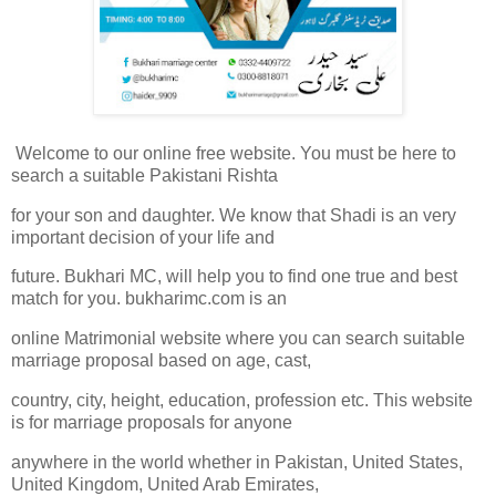
Welcome to our online free website. You must be here to
search a suitable Pakistani Rishta
for your son and daughter. We know that Shadi is an very
important decision of your life and
future. Bukhari MC, will help you to find one true and best
match for you. bukharimc.com is an
online Matrimonial website where you can search suitable
marriage proposal based on age, cast,
country, city, height, education, profession etc. This website
is for marriage proposals for anyone
anywhere in the world whether in Pakistan, United States,
United Kingdom, United Arab Emirates,