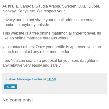
Australia, Canada, Saudia Arabia, Sweden, DXB, Dubai,
Norway, Kenya etc. We respect your
privacy and do not share your email address or contact
number to anybody outside.
This website is a free online matrimonial finder forever. Its
like an online marriage bureaus where
you contact others. Once your profile is approved you can
search or contact any other member for
free. You can search a proposal for your son, daughter or
any relative very easily and safely.
Bukhari Marriage Center
at
10:50
Share
No comments: