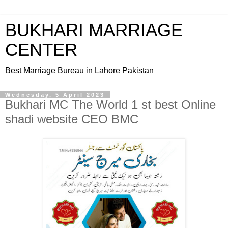
BUKHARI MARRIAGE
CENTER
Best Marriage Bureau in Lahore Pakistan
Wednesday, 5 April 2023
Bukhari MC The World 1 st best Online
shadi website CEO BMC