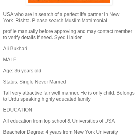
USA who are in search of a perfect life partner in New
York Rishta. Please search Muslim Matrimonial
profile manually before approving and may contact member
to verify details if need. Syed Haider
Ali Bukhari
MALE
Age: 36 years old
Status: Single Never Married
Tall very attractive fair well manner, He is only child. Belongs
to Urdu speaking highly educated family
EDUCATION
All education from top school & Universities of USA
Beachelor Degree: 4 years from New York University