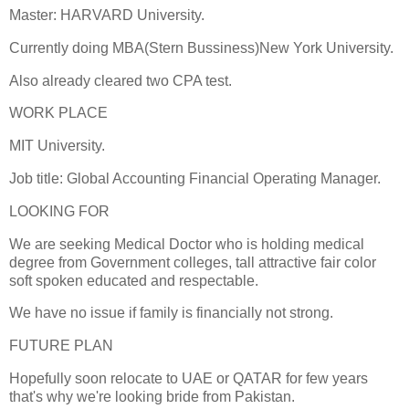
Master: HARVARD University.
Currently doing MBA(Stern Bussiness)New York University.
Also already cleared two CPA test.
WORK PLACE
MIT University.
Job title: Global Accounting Financial Operating Manager.
LOOKING FOR
We are seeking Medical Doctor who is holding medical
degree from Government colleges, tall attractive fair color
soft spoken educated and respectable.
We have no issue if family is financially not strong.
FUTURE PLAN
Hopefully soon relocate to UAE or QATAR for few years
that's why we're looking bride from Pakistan.