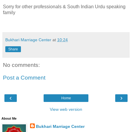
Sorry for other professionals & South Indian Urdu speaking
family
Bukhari Marriage Center
at
10:24
Share
No comments:
Post a Comment
‹
›
Home
View web version
About Me
Bukhari Marriage Center