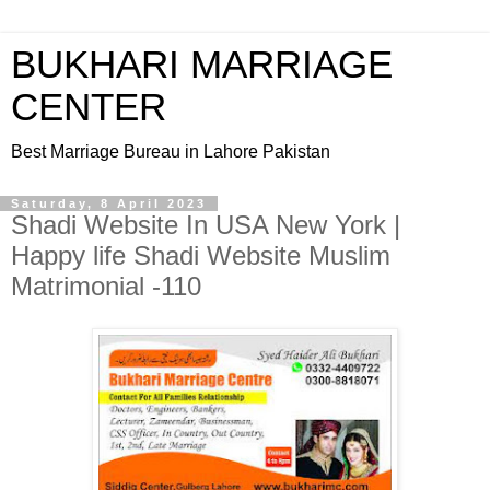
BUKHARI MARRIAGE
CENTER
Best Marriage Bureau in Lahore Pakistan
Saturday, 8 April 2023
Shadi Website In USA New York |
Happy life Shadi Website Muslim
Matrimonial -110