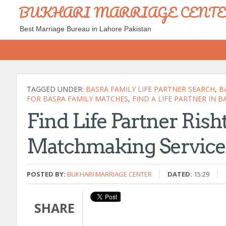
BUKHARI MARRIAGE CENT
Best Marriage Bureau in Lahore Pakistan
TAGGED UNDER:
BASRA FAMILY LIFE PARTNER SEARCH
,
B
FOR BASRA FAMILY MATCHES
,
FIND A LIFE PARTNER IN B
Find Life Partner Rish
Matchmaking Service 
POSTED BY:
BUKHARI MARRIAGE CENTER
DATED:
15:29
SHARE