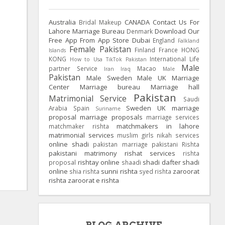
Australia
CANADA
Contact Us For
Bridal Makeup
Lahore Marriage Bureau
Download Our
Denmark
Free App From App Store
Dubai
England
Falkland
Female Pakistan
Finland
France
HONG
Islands
KONG
International Life
How to Usa TikTok Pakistan
Male
partner Service
Macao
Iran
Iraq
Male
Pakistan
Male Sweden
Male UK
Marriage
Center
Marriage bureau
Marriage hall
Pakistan
Matrimonial Service
Saudi
Sweden
UK
marriage
Arabia
Spain
Suriname
proposal
marriage proposals
marriage services
matchmakers in lahore
matchmaker rishta
matrimonial services
muslim girls
nikah services
online shadi
pakistan marriage
pakistani Rishta
pakistani matrimony
rishat services
rishta
rishtay online
shadi dafter
shadi
proposal
shaadi
online
sunni rishta
zaroorat
shia rishta
syed rishta
rishta
zaroorat e rishta