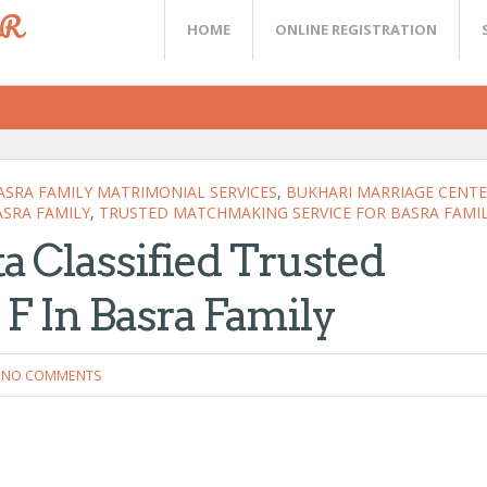
ER
HOME
ONLINE REGISTRATION
ASRA FAMILY MATRIMONIAL SERVICES
,
BUKHARI MARRIAGE CENT
ASRA FAMILY
,
TRUSTED MATCHMAKING SERVICE FOR BASRA FAMI
ta Classified Trusted
F In Basra Family
NO COMMENTS