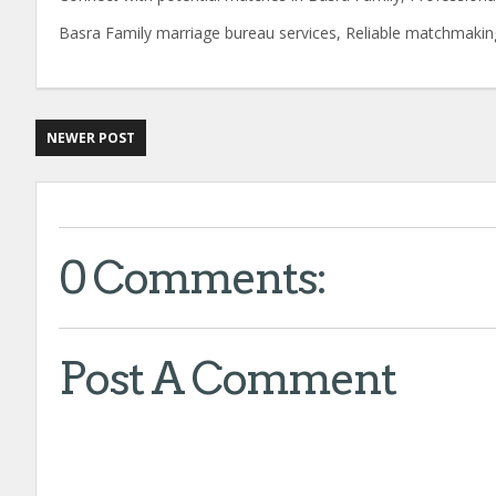
Basra Family marriage bureau services, Reliable matchmakin
NEWER POST
0 Comments:
Post A Comment