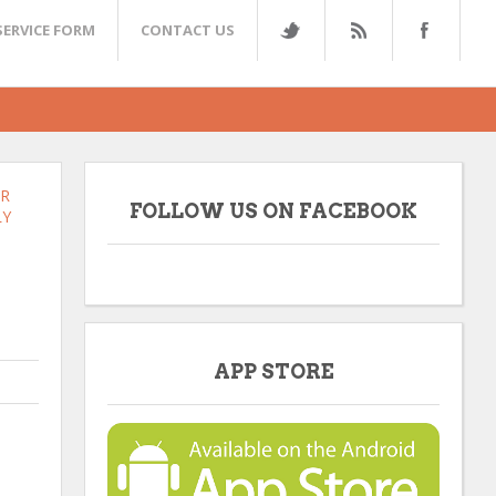
SERVICE FORM
CONTACT US
ER
FOLLOW US ON FACEBOOK
LY
APP STORE