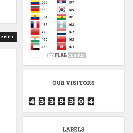
R POST
OUR VISITORS
4
3
3
9
3
0
4
LABELS