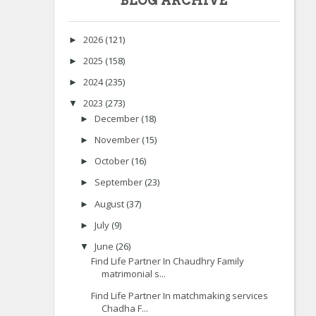
BLOG ARCHIVE
2026
(121)
►
2025
(158)
►
2024
(235)
►
2023
(273)
▼
December
(18)
►
November
(15)
►
October
(16)
►
September
(23)
►
August
(37)
►
July
(9)
►
June
(26)
▼
Find Life Partner In Chaudhry Family
matrimonial s...
Find Life Partner In matchmaking services
Chadha F...