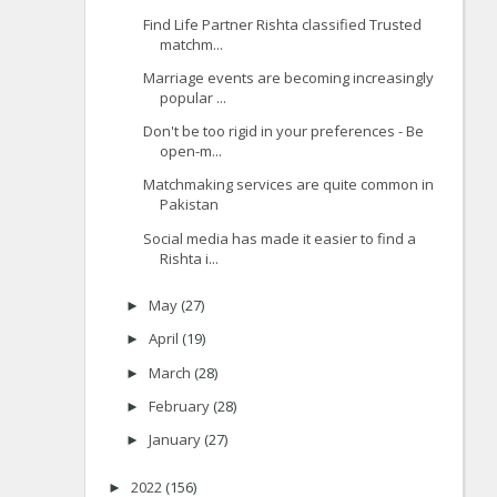
Find Life Partner Rishta classified Trusted
matchm...
Marriage events are becoming increasingly
popular ...
Don't be too rigid in your preferences - Be
open-m...
Matchmaking services are quite common in
Pakistan
Social media has made it easier to find a
Rishta i...
May
(27)
►
April
(19)
►
March
(28)
►
February
(28)
►
January
(27)
►
2022
(156)
►