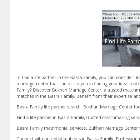
o find a life partner in the Basra Family, you can consider ut
marriage center that can assist you in finding your ideal matc
Family? Discover Bukhari Marriage Center, a trusted matchmaki
matches in the Basra Family. Benefit from their expertise and 
Basra Family life partner search, Bukhari Marriage Center fo
Find a life partner in Basra Family,Trusted matchmaking serv
Basra Family matrimonial services, Bukhari Marriage Center
Connect with potential matches in Basra Family, Professional