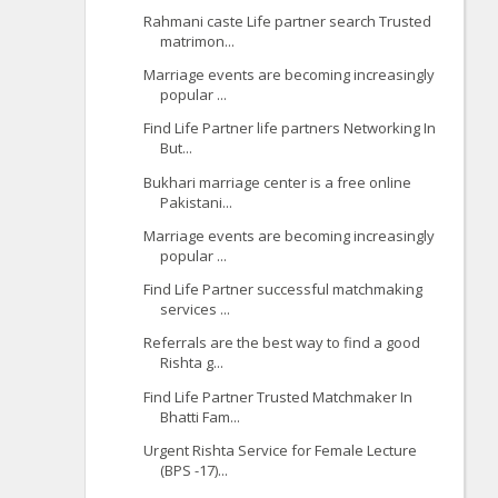
Rahmani caste Life partner search Trusted
matrimon...
Marriage events are becoming increasingly
popular ...
Find Life Partner life partners Networking In
But...
Bukhari marriage center is a free online
Pakistani...
Marriage events are becoming increasingly
popular ...
Find Life Partner successful matchmaking
services ...
Referrals are the best way to find a good
Rishta g...
Find Life Partner Trusted Matchmaker In
Bhatti Fam...
Urgent Rishta Service for Female Lecture
(BPS -17)...