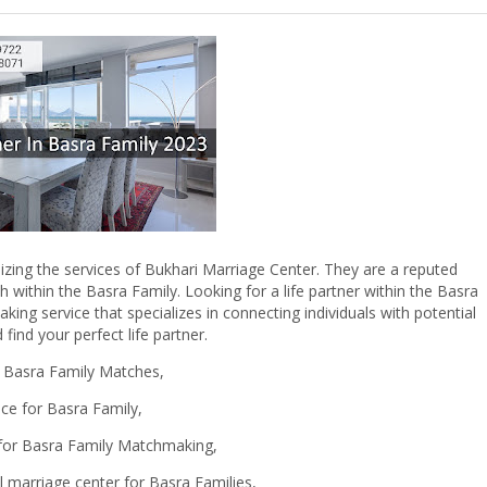
ilizing the services of Bukhari Marriage Center. They are a reputed
h within the Basra Family. Looking for a life partner within the Basra
ng service that specializes in connecting individuals with potential
find your perfect life partner.
r Basra Family Matches,
ice for Basra Family,
 for Basra Family Matchmaking,
 marriage center for Basra Families,