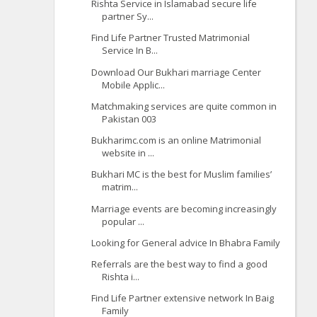
Rishta Service in Islamabad secure life
partner Sy...
Find Life Partner Trusted Matrimonial
Service In B...
Download Our Bukhari marriage Center
Mobile Applic...
Matchmaking services are quite common in
Pakistan 003
Bukharimc.com is an online Matrimonial
website in ...
Bukhari MC is the best for Muslim families’
matrim...
Marriage events are becoming increasingly
popular ...
Looking for General advice In Bhabra Family
Referrals are the best way to find a good
Rishta i...
Find Life Partner extensive network In Baig
Family