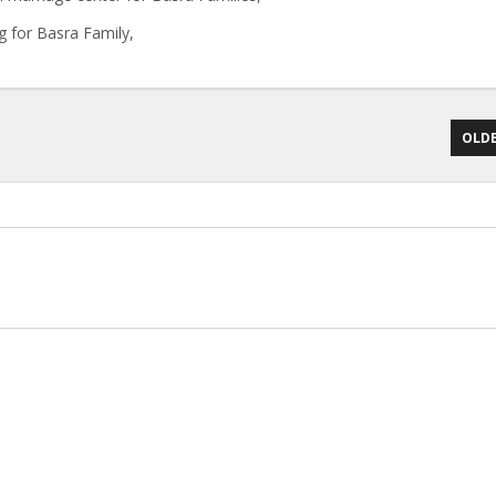
g for Basra Family,
OLDE