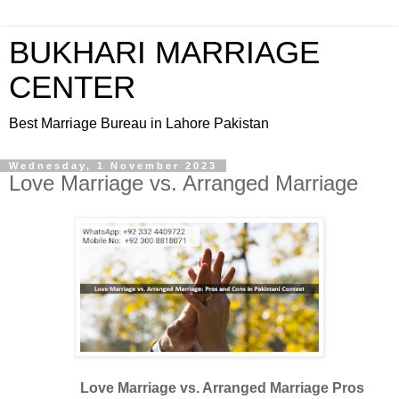
BUKHARI MARRIAGE
CENTER
Best Marriage Bureau in Lahore Pakistan
Wednesday, 1 November 2023
Love Marriage vs. Arranged Marriage
Love Marriage vs. Arranged Marriage Pros