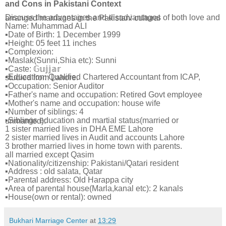
and Cons in Pakistani Context
Discuss the advantages and disadvantages of both love and arranged marriages in the Pakistani cultural
Name: Muhammad ALI
▪Date of Birth: 1 December 1999
▪Height: 05 feet 11 inches
▪Complexion:
▪Maslak(Sunni,Shia etc): Sunni
▪Caste: 𝔾𝕦𝕛𝕛𝕒𝕣
▪Education: Qualified Chartered Accountant from ICAP, studied from Lahore.
▪Occupation: Senior Auditor
▪Father's name and occupation: Retired Govt employee
▪Mother's name and occupation: house wife
▪Number of siblings: 4
▪Siblings education and martial status(married or unmarried):
1 sister married lives in DHA EME Lahore
2 sister married lives in Audit and accounts Lahore
3 brother married lives in home town with parents.
all married except Qasim
▪Nationality/citizenship: Pakistani/Qatari resident
▪Address : old salata, Qatar
▪Parental address: Old Harappa city
▪Area of parental house(Marla,kanal etc): 2 kanals
▪House(own or rental): owned
Bukhari Marriage Center
at
13:29