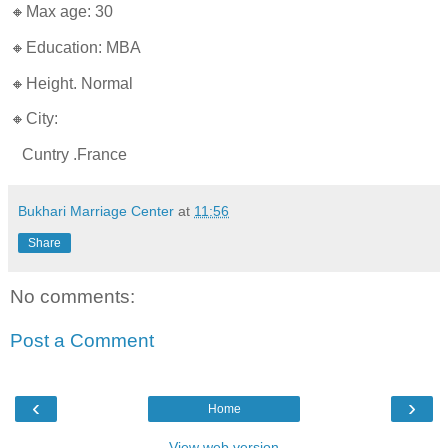
🔸Max age: 30
🔸Education: MBA
🔸Height. Normal
🔸City:
Cuntry .France
Bukhari Marriage Center
at
11:56
Share
No comments:
Post a Comment
‹
›
Home
View web version