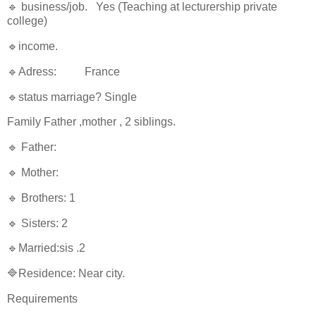
🔹 business/job. Yes (Teaching at lecturership private
college)
🔹income.
🔹Adress: France
🔹status marriage? Single
Family Father ,mother , 2 siblings.
🔹 Father:
🔹 Mother:
🔹 Brothers: 1
🔹 Sisters: 2
🔹Married:sis .2
🔷Residence: Near city.
Requirements