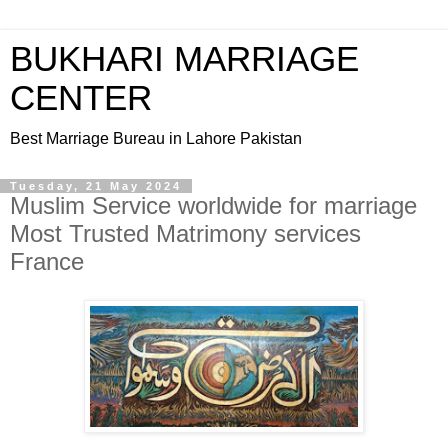
BUKHARI MARRIAGE
CENTER
Best Marriage Bureau in Lahore Pakistan
Tuesday, 21 May 2024
Muslim Service worldwide for marriage
Most Trusted Matrimony services
France