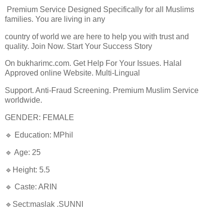
Premium Service Designed Specifically for all Muslims
families. You are living in any
country of world we are here to help you with trust and
quality. Join Now. Start Your Success Story
On bukharimc.com. Get Help For Your Issues. Halal
Approved online Website. Multi-Lingual
Support. Anti-Fraud Screening. Premium Muslim Service
worldwide.
GENDER: FEMALE
🔹 Education: MPhil
🔹 Age: 25
🔹Height: 5.5
🔹 Caste: ARIN
🔹Sect:maslak .SUNNI