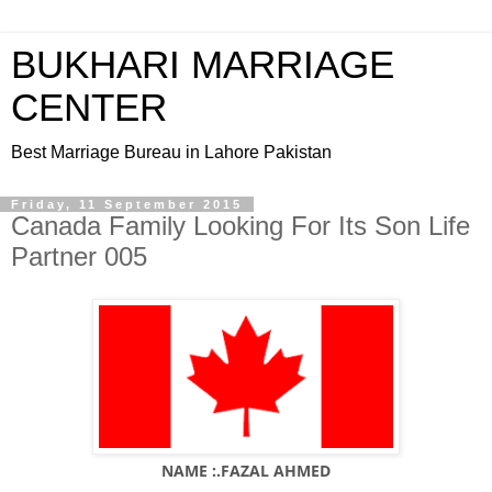
BUKHARI MARRIAGE
CENTER
Best Marriage Bureau in Lahore Pakistan
Friday, 11 September 2015
Canada Family Looking For Its Son Life
Partner 005
NAME :.FAZAL AHMED