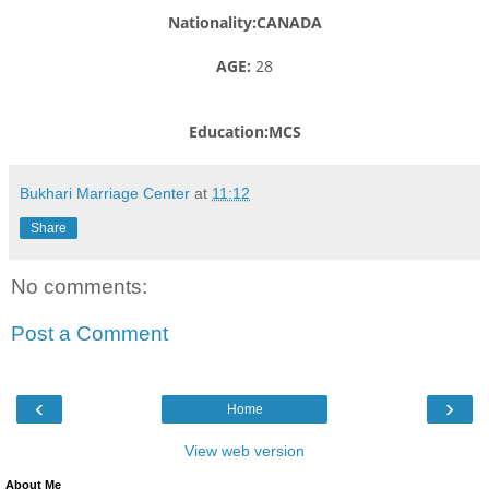
Nationality:CANADA
AGE:
28
Education:MCS
Bukhari Marriage Center
at
11:12
Share
No comments:
Post a Comment
‹
›
Home
View web version
About Me