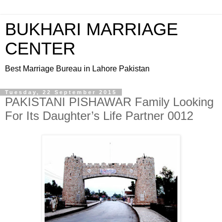
BUKHARI MARRIAGE
CENTER
Best Marriage Bureau in Lahore Pakistan
Tuesday, 22 September 2015
PAKISTANI PISHAWAR Family Looking
For Its Daughter’s Life Partner 0012