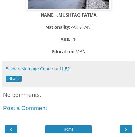
NAME: .MUSHTAQ FATMA
Nationality:
PAKISTANI
AGE:
28
Education:
MBA
Bukhari Marriage Center
at
11:52
Share
No comments:
Post a Comment
‹
›
Home