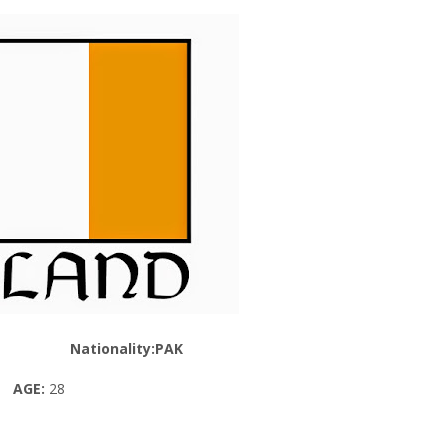
Nationality:PAK
AGE:
28