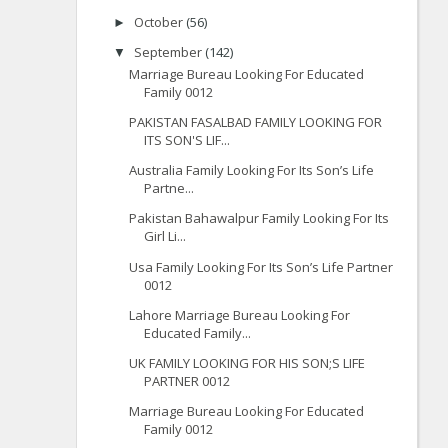
October
(56)
►
September
(142)
▼
Marriage Bureau Looking For Educated
Family 0012
PAKISTAN FASALBAD FAMILY LOOKING FOR
ITS SON'S LIF...
Australia Family Looking For Its Son’s Life
Partne...
Pakistan Bahawalpur Family Looking For Its
Girl Li...
Usa Family Looking For Its Son’s Life Partner
0012
Lahore Marriage Bureau Looking For
Educated Family...
UK FAMILY LOOKING FOR HIS SON;S LIFE
PARTNER 0012
Marriage Bureau Looking For Educated
Family 0012