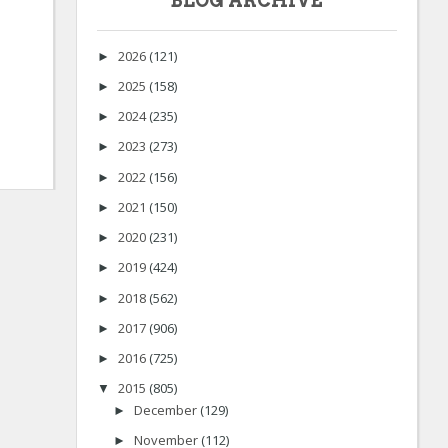
BLOG ARCHIVE
2026
(121)
►
2025
(158)
►
2024
(235)
►
2023
(273)
►
2022
(156)
►
2021
(150)
►
2020
(231)
►
2019
(424)
►
2018
(562)
►
2017
(906)
►
2016
(725)
►
2015
(805)
▼
December
(129)
►
November
(112)
►