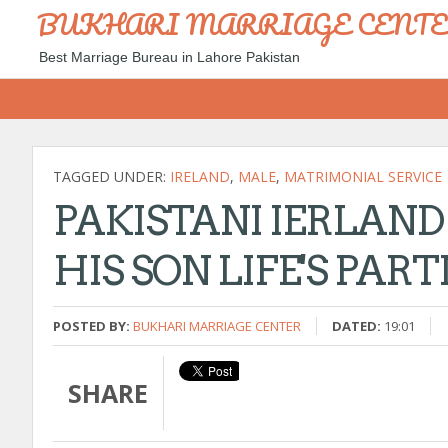
BUKHARI MARRIAGE CENT
Best Marriage Bureau in Lahore Pakistan
TAGGED UNDER:
IRELAND
,
MALE
,
MATRIMONIAL SERVICE
PAKISTANI IERLAND
HIS SON LIFE'S PAR
POSTED BY:
BUKHARI MARRIAGE CENTER
DATED:
19:01
SHARE