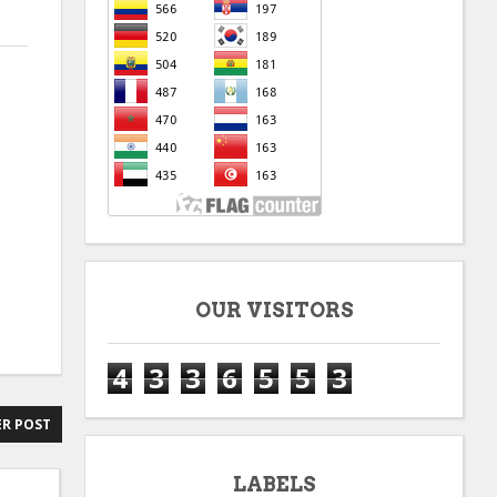
OUR VISITORS
4
3
3
6
5
5
3
R POST
LABELS