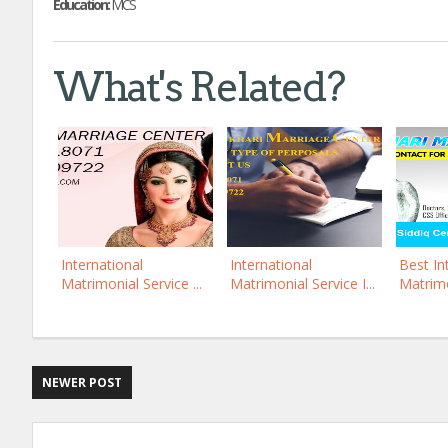
Education:
MCS
What's Related?
International
International
Best In
Matrimonial Service ...
Matrimonial Service I...
Matrimo
NEWER POST