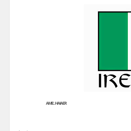
AME:. HAIAER