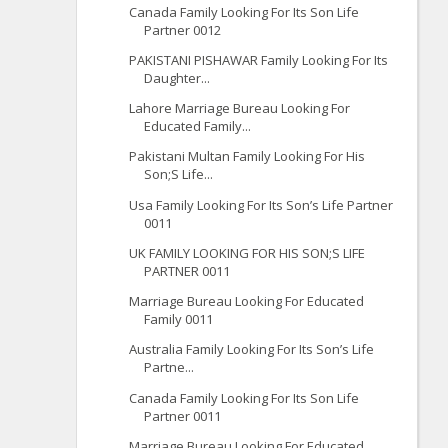
Canada Family Looking For Its Son Life
Partner 0012
PAKISTANI PISHAWAR Family Looking For Its
Daughter...
Lahore Marriage Bureau Looking For
Educated Family...
Pakistani Multan Family Looking For His
Son;S Life...
Usa Family Looking For Its Son’s Life Partner
0011
UK FAMILY LOOKING FOR HIS SON;S LIFE
PARTNER 0011
Marriage Bureau Looking For Educated
Family 0011
Australia Family Looking For Its Son’s Life
Partne...
Canada Family Looking For Its Son Life
Partner 0011
Marriage Bureau Looking For Educated