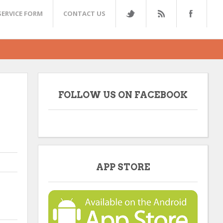
SERVICE FORM
CONTACT US
FOLLOW US ON FACEBOOK
APP STORE