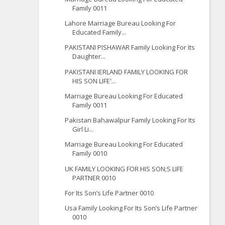
Family 0011
Lahore Marriage Bureau Looking For
Educated Family...
PAKISTANI PISHAWAR Family Looking For Its
Daughter...
PAKISTANI IERLAND FAMILY LOOKING FOR
HIS SON LIFE'...
Marriage Bureau Looking For Educated
Family 0011
Pakistan Bahawalpur Family Looking For Its
Girl Li...
Marriage Bureau Looking For Educated
Family 0010
UK FAMILY LOOKING FOR HIS SON;S LIFE
PARTNER 0010
For Its Son’s Life Partner 0010
Usa Family Looking For Its Son’s Life Partner
0010