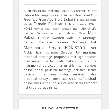
Australia
CANADA
Contact Us For
Bridal Makeup
Lahore Marriage Bureau
Download Our
Denmark
Free App From App Store
Dubai
England
Falkland
Female Pakistan
Finland
France
HONG
Islands
KONG
International Life
How to Usa TikTok Pakistan
Male
partner Service
Macao
Iran
Iraq
Male
Pakistan
Male Sweden
Male UK
Marriage
Center
Marriage bureau
Marriage hall
Pakistan
Matrimonial Service
Saudi
Sweden
UK
marriage
Arabia
Spain
Suriname
proposal
marriage proposals
marriage services
matchmakers in lahore
matchmaker rishta
matrimonial services
muslim girls
nikah services
online shadi
pakistan marriage
pakistani Rishta
pakistani matrimony
rishat services
rishta
rishtay online
shadi dafter
shadi
proposal
shaadi
online
sunni rishta
zaroorat
shia rishta
syed rishta
rishta
zaroorat e rishta