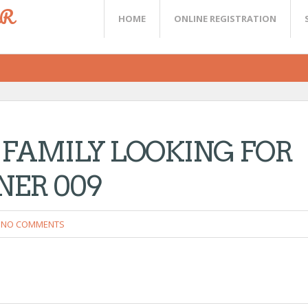
ER
HOME
ONLINE REGISTRATION
 FAMILY LOOKING FOR
TNER 009
NO COMMENTS