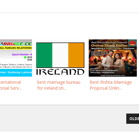
ternational
best marriage bureau
Best Rishta Marriage
nial Serv...
for ireland sh...
Proposal Onlin...
OLDE