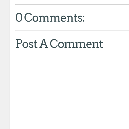
0 Comments:
Post A Comment