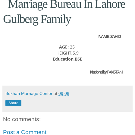
Marriage Bureau In Lahore
Gulberg Family
NAME; ZAHID
AGE:
25
HEIGHT;5.9
Education,BSE
Nationality:
PAKISTANI
Bukhari Marriage Center
at
09:08
Share
No comments:
Post a Comment