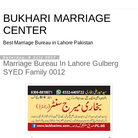
BUKHARI MARRIAGE
CENTER
Best Marriage Bureau in Lahore Pakistan
Saturday, 8 July 2017
Marriage Bureau In Lahore Gulberg
SYED Family 0012