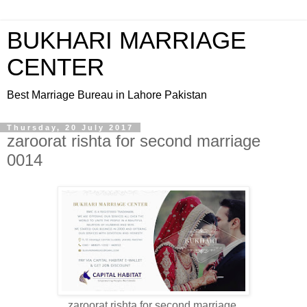
BUKHARI MARRIAGE
CENTER
Best Marriage Bureau in Lahore Pakistan
Thursday, 20 July 2017
zaroorat rishta for second marriage
0014
zaroorat rishta for second marriage