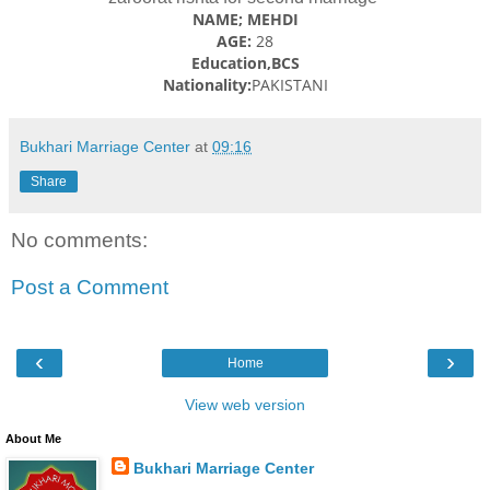
NAME; MEHDI
AGE:
28
Education,BCS
Nationality:
PAKISTANI
Bukhari Marriage Center
at
09:16
Share
No comments:
Post a Comment
‹
›
Home
View web version
About Me
Bukhari Marriage Center