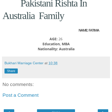
Pakistani Rishta In
Australia Family
NAME; FATIMA
AGE:
26
Education, MBA
Nationality: Australia
Bukhari Marriage Center
at
10:38
Share
No comments:
Post a Comment