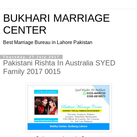
BUKHARI MARRIAGE
CENTER
Best Marriage Bureau in Lahore Pakistan
Thursday, 27 July 2017
Pakistani Rishta In Australia SYED
Family 2017 0015