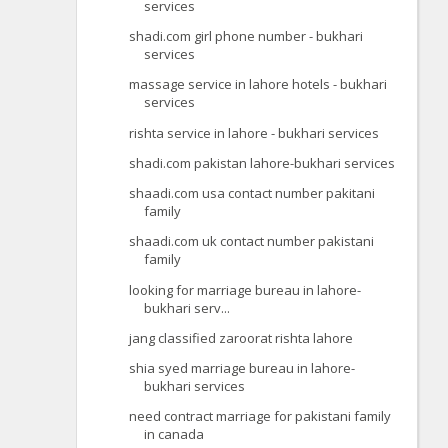
services
shadi.com girl phone number - bukhari
services
massage service in lahore hotels - bukhari
services
rishta service in lahore - bukhari services
shadi.com pakistan lahore-bukhari services
shaadi.com usa contact number pakitani
family
shaadi.com uk contact number pakistani
family
looking for marriage bureau in lahore-
bukhari serv...
jang classified zaroorat rishta lahore
shia syed marriage bureau in lahore-
bukhari services
need contract marriage for pakistani family
in canada