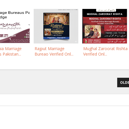
ia Marriage
Rajput Marriage
Mughal Zaroorat Rishta
 Pakistan...
Bureao Verified Onl...
Verified Onl...
OLDE