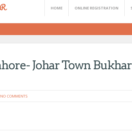
ER
HOME
ONLINE REGISTRATION
ahore- Johar Town Bukhar
NO COMMENTS