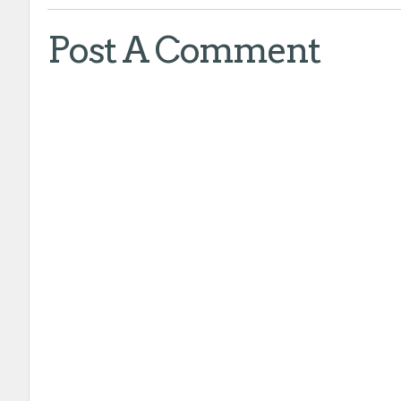
Post A Comment