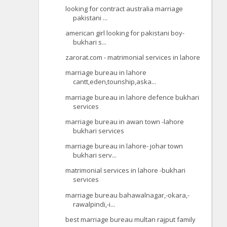
looking for contract australia marriage
pakistani ...
american girl looking for pakistani boy-
bukhari s...
zarorat.com - matrimonial services in lahore
marriage bureau in lahore
cantt,eden,tounship,aska...
marriage bureau in lahore defence bukhari
services
marriage bureau in awan town -lahore
bukhari services
marriage bureau in lahore- johar town
bukhari serv...
matrimonial services in lahore -bukhari
services
marriage bureau bahawalnagar,-okara,-
rawalpindi,-i...
best marriage bureau multan rajput family