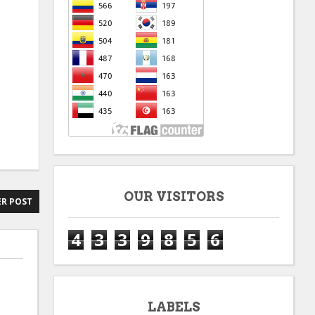
OUR VISITORS
R POST
4
3
3
9
8
5
6
LABELS