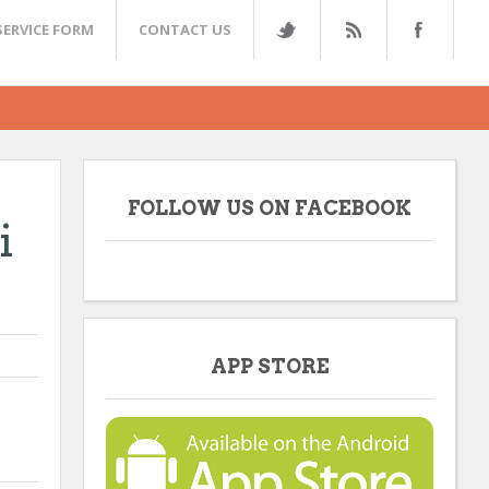
SERVICE FORM
CONTACT US
FOLLOW US ON FACEBOOK
i
APP STORE