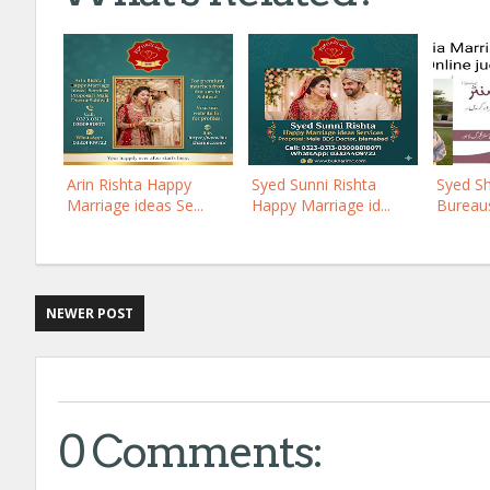
Arin Rishta Happy
Syed Sunni Rishta
Syed Sh
Marriage ideas Se...
Happy Marriage id...
Bureaus
NEWER POST
0 Comments: