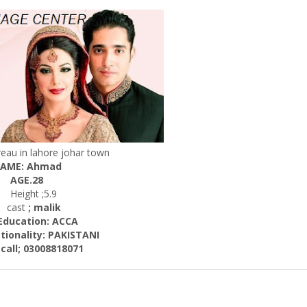
eau in lahore johar town
AME: Ahmad
AGE.28
Height ;5.9
cast
; malik
cation: ACCA
ality: PAKISTANI
; 03008818071