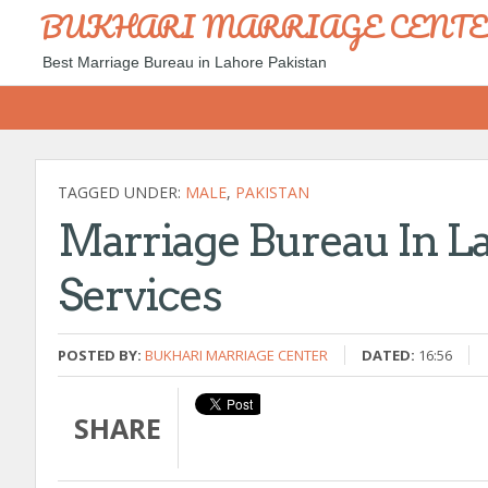
BUKHARI MARRIAGE CENT
Best Marriage Bureau in Lahore Pakistan
TAGGED UNDER:
MALE
,
PAKISTAN
Marriage Bureau In L
Services
POSTED BY:
BUKHARI MARRIAGE CENTER
DATED:
16:56
SHARE