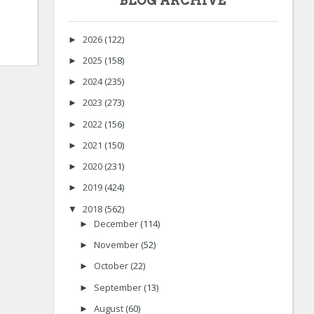
BLOG ARCHIVE
2026
(122)
►
2025
(158)
►
2024
(235)
►
2023
(273)
►
2022
(156)
►
2021
(150)
►
2020
(231)
►
2019
(424)
►
2018
(562)
▼
December
(114)
►
November
(52)
►
October
(22)
►
September
(13)
►
August
(60)
►