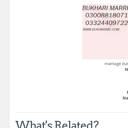
marriage bur
N
Edu
Nation
call
What's Related?