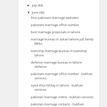
July
(63)
►
June
(42)
▼
free pakistani marriage websites
pakistani marriage office number
best marriage proposals in lahore
marriage bureau in askari lahore jutt family
Mbbs
township marriage bureau in township
lahore
defence marriage bureau in lahore
defence
pakistani marriage office number - bukhari
services
syed shia rishtay in lahore - bukhari
services
pakistan marriage online - bukhari services
pakistan marriage contacts - bukhari