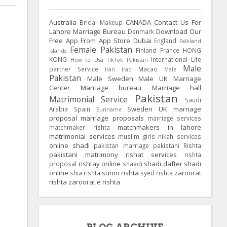
Australia
CANADA
Contact Us For
Bridal Makeup
Lahore Marriage Bureau
Download Our
Denmark
Free App From App Store
Dubai
England
Falkland
Female Pakistan
Finland
France
HONG
Islands
KONG
International Life
How to Usa TikTok Pakistan
Male
partner Service
Macao
Iran
Iraq
Male
Pakistan
Male Sweden
Male UK
Marriage
Center
Marriage bureau
Marriage hall
Pakistan
Matrimonial Service
Saudi
Sweden
UK
marriage
Arabia
Spain
Suriname
proposal
marriage proposals
marriage services
matchmakers in lahore
matchmaker rishta
matrimonial services
muslim girls
nikah services
online shadi
pakistan marriage
pakistani Rishta
pakistani matrimony
rishat services
rishta
rishtay online
shadi dafter
shadi
proposal
shaadi
online
sunni rishta
zaroorat
shia rishta
syed rishta
rishta
zaroorat e rishta