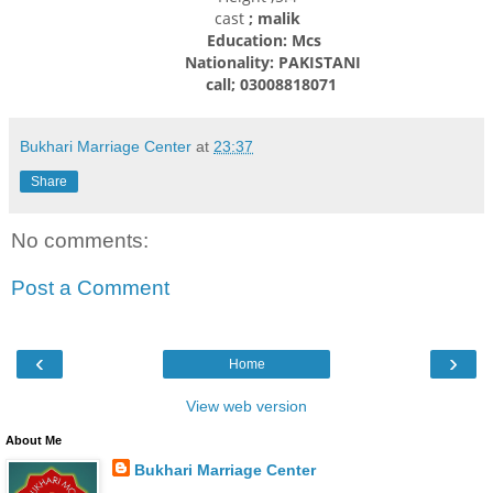
cast
; malik
Education: Mcs
Nationality: PAKISTANI
call; 03008818071
Bukhari Marriage Center
at
23:37
Share
No comments:
Post a Comment
‹
›
Home
View web version
About Me
Bukhari Marriage Center