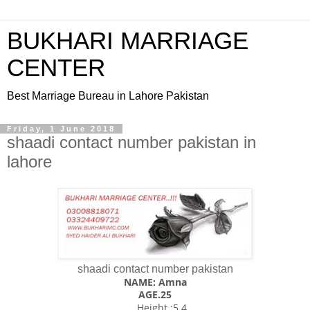
BUKHARI MARRIAGE
CENTER
Best Marriage Bureau in Lahore Pakistan
Friday, 1 June 2018
shaadi contact number pakistan in
lahore
shaadi contact number pakistan
NAME: Amna
AGE.25
Height ;5.4